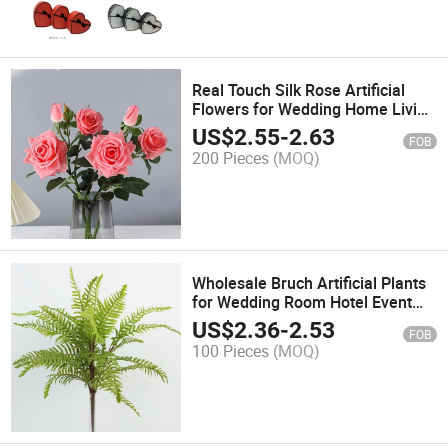
Real Touch Silk Rose Artificial
Flowers for Wedding Home Living
Room Hotel Decoration
US$
2.55
-
2.63
FOB
200 Pieces
(MOQ)
Wholesale Bruch Artificial Plants
for Wedding Room Hotel Event
Outside Decoration
US$
2.36
-
2.53
FOB
100 Pieces
(MOQ)