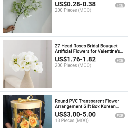
Plant for Wedding Hall ceiling
US$
0.28
-
0.38
FOB
Decoration
200 Pieces
(MOQ)
27-Head Roses Bridal Bouquet
Artificial Flowers for Valentine's
Day Gift Wedding Home Desk
US$
1.76
-
1.82
FOB
Decoration
200 Pieces
(MOQ)
Round PVC Transparent Flower
Arrangement Gift Box Korean
Hand Held See-Through Flower
US$
3.00
-
5.00
FOB
Arrangement Box Packaging Box
18 Pieces
(MOQ)