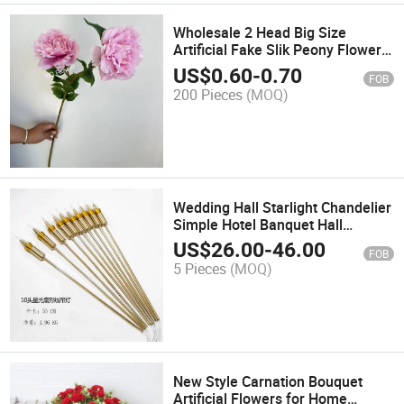
Wholesale 2 Head Big Size
Artificial Fake Slik Peony Flowers
for Home Table Wedding Decor
US$
0.60
-
0.70
FOB
200 Pieces
(MOQ)
Wedding Hall Starlight Chandelier
Simple Hotel Banquet Hall
Window Counter Creative Art
US$
26.00
-
46.00
FOB
Lighting Chandelier
5 Pieces
(MOQ)
New Style Carnation Bouquet
Artificial Flowers for Home