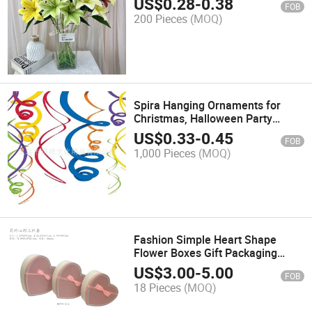
US$
0.28
-
0.38
FOB
200 Pieces
(MOQ)
Spira Hanging Ornaments for
Christmas, Halloween Party
Wedding Children's Birthday
US$
0.33
-
0.45
FOB
Decorations
1,000 Pieces
(MOQ)
Fashion Simple Heart Shape
Flower Boxes Gift Packaging
Boxes Set of 3 Wedding Gift
US$
3.00
-
5.00
FOB
Boxes Peach Heart Gift Boxes
18 Pieces
(MOQ)