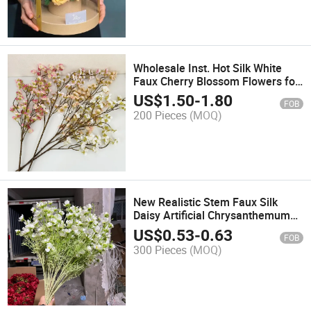
Wholesale Inst. Hot Silk White
Faux Cherry Blossom Flowers for
Vase Arrangements Tree
US$
1.50
-
1.80
FOB
200 Pieces
(MOQ)
New Realistic Stem Faux Silk
Daisy Artificial Chrysanthemum
Flowers for Wedding Project DIY
US$
0.53
-
0.63
FOB
Decor
300 Pieces
(MOQ)