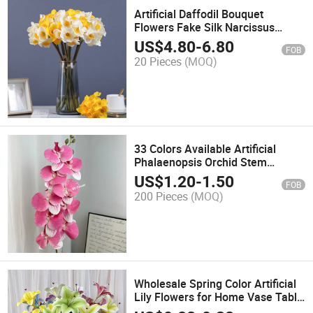
Artificial Daffodil Bouquet
Flowers Fake Silk Narcissus
Spring Flower for Home Wedding
US$
4.80
-
6.80
FOB
Decor
20 Pieces
(MOQ)
33 Colors Available Artificial
Phalaenopsis Orchid Stem
Flowers for Home Decoration
US$
1.20
-
1.50
FOB
Flower Arrangements
200 Pieces
(MOQ)
Wholesale Spring Color Artificial
Lily Flowers for Home Vase Table
Wedding Decoration