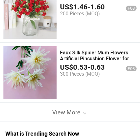
Desktop Decorations Mother's
US$
1.46
-
1.60
FOB
Day
200 Pieces
(MOQ)
Faux Silk Spider Mum Flowers
Artificial Pincushion Flower for
Project Wedding Party DIY Decor
US$
0.53
-
0.63
FOB
300 Pieces
(MOQ)
View More
What is Trending Search Now