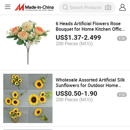
6 Heads Artificial Flowers Rose
Bouquet for Home Kitchen Office
Room Decoration
US$
1.37
-
2.499
FOB
200 Pieces
(MOQ)
Wholesale Assorted Artificial Silk
Sunflowers for Outdoor Home
Wedding Baby Shower Birthday
US$
0.50
-
1.90
FOB
Party
200 Pieces
(MOQ)