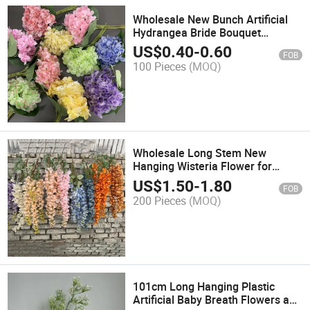
Wholesale New Bunch Artificial
Hydrangea Bride Bouquet
Artificial Flowers for Wedding
US$
0.40
-
0.60
FOB
100 Pieces
(MOQ)
Wholesale Long Stem New
Hanging Wisteria Flower for
Wedding Home Party Event Decor
US$
1.50
-
1.80
FOB
200 Pieces
(MOQ)
101cm Long Hanging Plastic
Artificial Baby Breath Flowers and