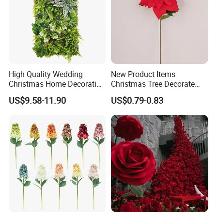
High Quality Wedding
New Product Items
Christmas Home Decoration
Christmas Tree Decorate
Real Touch Home Decor
Poinsettia Artificial Home
US$9.58-11.90
US$0.79-0.83
Plastic Artificial Plant Wall
Decoration Decorative
Flower with Factory
Christmas Flowers
Wholesale