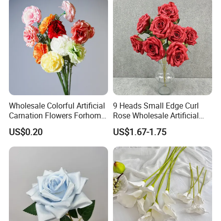
Wholesale Colorful Artificial
9 Heads Small Edge Curl
Carnation Flowers Forhome
Rose Wholesale Artificial
Wedding Decoration
Flower for Party Decoration
US$0.20
US$1.67-1.75
Premium Artificial Flowers
Wedding Decoration