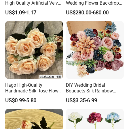
High Quality Artificial Velvet
Wedding Flower Backdrop
Roses Flower Red White
Butterfly-Shaped Backdrop
US$1.09-1.17
US$280.00-680.00
Custom Real Touch Rose
with Premium Silk Flowers
Decorative Flowers Silk
for Home Wedding Decor
Flower
Hago High-Quality
DIY Wedding Bridal
Handmade Silk Rose Flower
Bouquets Silk Rainbow
Stand Decor L, Lifelike
Colorful Artificial Flowers
US$0.99-5.80
US$3.35-6.99
Artificial Flower with
with Combo Box
Artificial Plant Display for
Wedding Decor