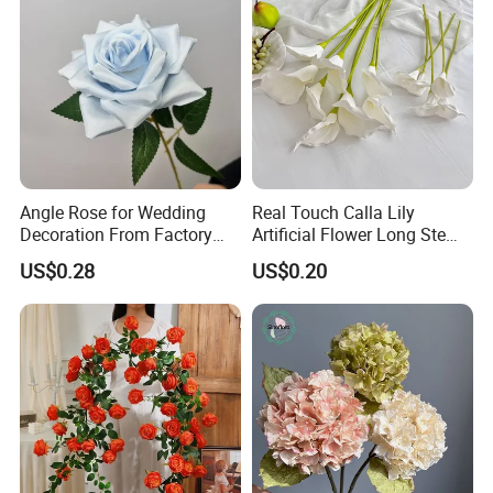
Angle Rose for Wedding
Real Touch Calla Lily
Decoration From Factory
Artificial Flower Long Stem
Artificial Flower Bulk Price
75 Cm
US$0.28
US$0.20