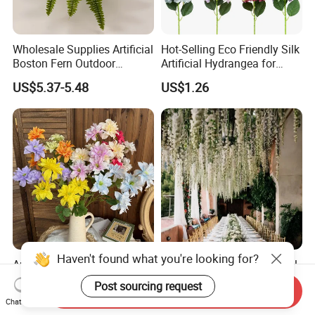
Wholesale Supplies Artificial
Hot-Selling Eco Friendly Silk
Boston Fern Outdoor
Artificial Hydrangea for
Garden Decor Green Plants
Hotel Decoration
US$5.37-5.48
US$1.26
Haven't found what you're looking for?
Artificial Dahlia Flower
Wholesale Popular Artificial
Heads for Stunning DIY
Flower Wisteria Hanging
Post sourcing request
Send Inquiry
Wedding Decor
Flowers Silk Flower Hanging
US$0.85-0.95
US$0.28-0.34
Chat Now
Faux Flower for Wedding