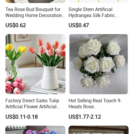
Tea Rose Bud Bouquet for
Single Stem Artificial
Wedding Home Decoration
Hydrangea Silk Fabric
From Factory Artificial
Hydrangea Artificial Flowers
US$0.62
US$0.47
Flower
for Home Decor
Packaging & Shipping
Factory Direct Sales Tulip
Hot Selling Real Touch 9-
Artificial Flower Artificial
Heads Rose
Tulip Fake Flower Festive
Indoor/Wedding Decoration
US$0.11-0.18
US$1.77-2.12
Decoration Photography
Artificial Flower Beautiful
Props Wholesale
Rose