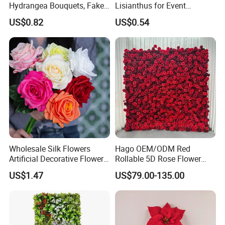
Hydrangea Bouquets, Fake
Lisianthus for Event
Flowers for Home
Decoration Artificial Silk-
US$0.82
US$0.54
Decoration
Like Fabric Flower
Wholesale Silk Flowers
Hago OEM/ODM Red
Artificial Decorative Flowers
Rollable 5D Rose Flower
Real Touch Rose Silk Flower
Backdrop Wall Artificial
US$1.47
US$79.00-135.00
Flower Wall for Outdoor
Wedding Decor