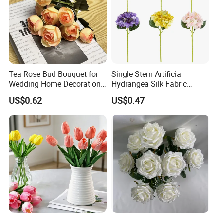
Tea Rose Bud Bouquet for
Single Stem Artificial
Wedding Home Decoration
Hydrangea Silk Fabric
From Factory Artificial
Hydrangea Artificial Flowers
US$0.62
US$0.47
Flower
for Home Decor