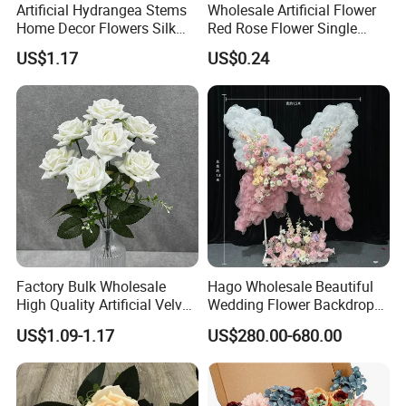
Artificial Hydrangea Stems
Wholesale Artificial Flower
Home Decor Flowers Silk
Red Rose Flower Single
Hydrangea
Velvet Rose Flower Artificial
US$1.17
US$0.24
Decorative Flowers for
Valentine's Day Wedding
Store Decoration
Factory Bulk Wholesale
Hago Wholesale Beautiful
High Quality Artificial Velvet
Wedding Flower Backdrop
Roses Flower Red White
Butterfly-Shaped Backdrop
US$1.09-1.17
US$280.00-680.00
Custom Real Touch Rose
with Premium Silk Flowers
Decorative Flowers Silk
for Home Wedding Decor
Flower