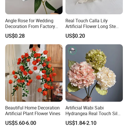
Angle Rose for Wedding
Real Touch Calla Lily
Decoration From Factory
Artificial Flower Long Stem
Artificial Flower Bulk Price
75 Cm
US$0.28
US$0.20
Beautiful Home Decoration
Artificial Wabi Sabi
Artificial Plant Flower Vines
Hydrangea Real Touch Silk
Flower for Wedding Home
US$5.60-6.00
US$1.84-2.10
Decoration