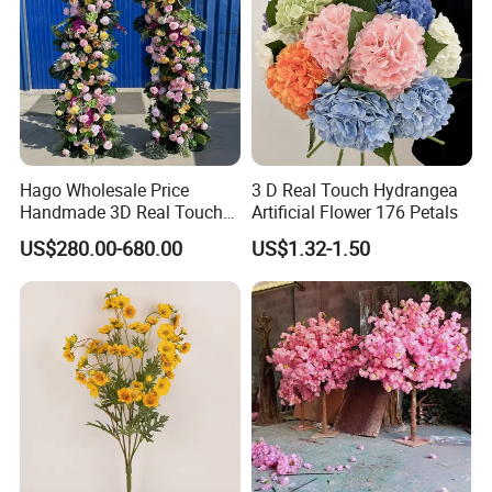
Hago Wholesale Price
3 D Real Touch Hydrangea
Handmade 3D Real Touch
Artificial Flower 176 Petals
Artificial Flowers Nj001
US$280.00-680.00
US$1.32-1.50
Artificial Flower Arch for
Wedding Stage