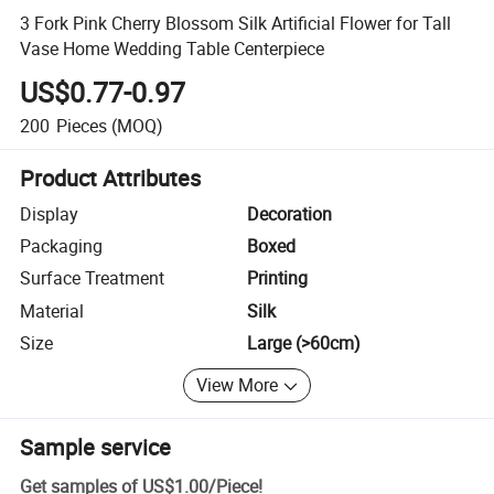
3 Fork Pink Cherry Blossom Silk Artificial Flower for Tall
Vase Home Wedding Table Centerpiece
US$0.77-0.97
200
Pieces
(MOQ)
Product Attributes
Display
Decoration
Packaging
Boxed
Surface Treatment
Printing
Material
Silk
Size
Large (>60cm)
View More
Sample service
Get samples of
US$1.00
/
Piece
!