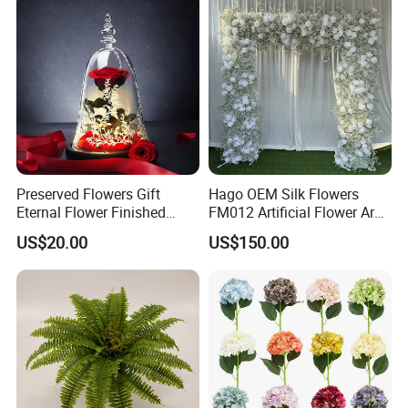
Preserved Flowers Gift
Hago OEM Silk Flowers
Eternal Flower Finished
FM012 Artificial Flower Arch
Glass Cover Rose
for Bridal Shower Backdrop
US$20.00
US$150.00
Decoration