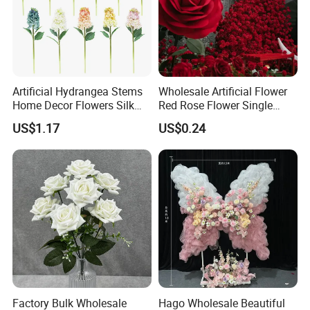
Artificial Hydrangea Stems
Wholesale Artificial Flower
Home Decor Flowers Silk
Red Rose Flower Single
Hydrangea
Velvet Rose Flower Artificial
US$1.17
US$0.24
Decorative Flowers for
Valentine's Day Wedding
Store Decoration
Factory Bulk Wholesale
Hago Wholesale Beautiful