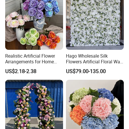
Realistic Artificial Flower
Hago Wholesale Silk
Arrangements for Home
Flowers Artificial Floral Wall
Decor and Events
Backdrop The Radiance of
US$2.18-2.38
US$79.00-135.00
Rosy Romance Rose