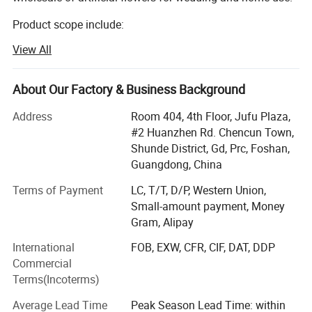
Product scope include:
View All
Silk flowers, such as roses, peony, orchids, hydrangeas,
cherry blossom, chrysanthemum etc.
About Our Factory & Business Background
Leaves such as eucalyptus, monstera leaves, assorted
hanging leaves for arrangements and ceiling.
Address
Room 404, 4th Floor, Jufu Plaza,
#2 Huanzhen Rd. Chencun Town,
Dried flowers such as pampas, palm leaves
Shunde District, Gd, Prc, Foshan,
Preserved flowers.
Guangdong, China
Terms of Payment
LC, T/T, D/P, Western Union,
We mainly sells to florist, wedding decorator, wedding
Small-amount payment, Money
planner, flower retailer, Wholesaler, distributor etc.
Gram, Alipay
Markets include: Europe, USA, Austrialia, Africa etc.
International
FOB, EXW, CFR, CIF, DAT, DDP
We provide below service:
Commercial
Terms(Incoterms)
1. Customized smalller pacakging carton to acheive better
shipping cost for USA and Eropean market.
Average Lead Time
Peak Season Lead Time: within