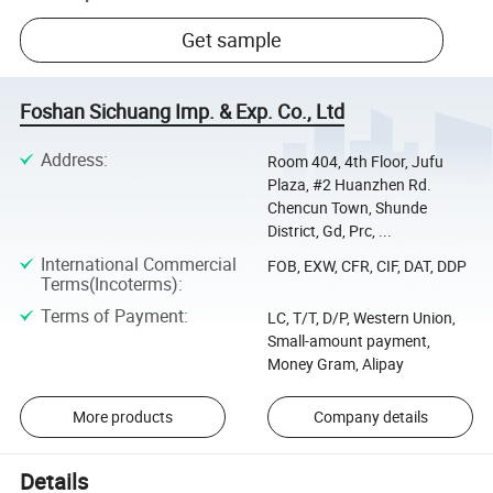
Get sample
Foshan Sichuang Imp. & Exp. Co., Ltd
Address
:
Room 404, 4th Floor, Jufu
Plaza, #2 Huanzhen Rd.
Chencun Town, Shunde
District, Gd, Prc, ...
International Commercial
FOB, EXW, CFR, CIF, DAT, DDP
Terms(Incoterms)
:
Terms of Payment
:
LC, T/T, D/P, Western Union,
Small-amount payment,
Money Gram, Alipay
More products
Company details
Details