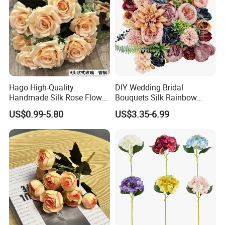
Hago High-Quality
DIY Wedding Bridal
Handmade Silk Rose Flower
Bouquets Silk Rainbow
Stand Decor L, Lifelike
Colorful Artificial Flowers
US$0.99-5.80
US$3.35-6.99
Artificial Flower with
with Combo Box
Artificial Plant Display for
Wedding Decor