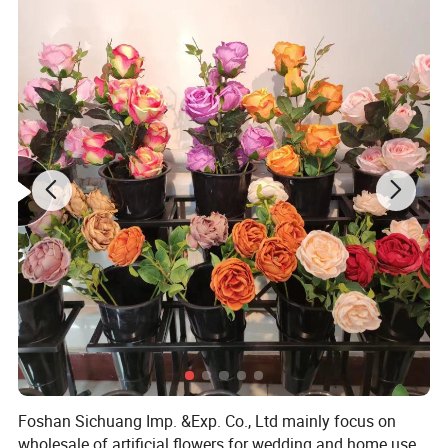
Foshan Sichuang Imp. &Exp. Co., Ltd mainly focus on
wholesale of artificial flowers for wedding and home use.