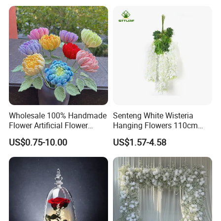
Wholesale 100% Handmade
Senteng White Wisteria
Flower Artificial Flower
Hanging Flowers 110cm
Singled Flower High-Quality
Fake Vine Garland Silk
US$0.75-10.00
US$1.57-4.58
Dahlia Crochet Flower
Artificial Flower for Wedding
Home Greenery Wall Decor
Company Profile