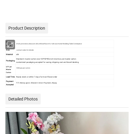
Product Description
Product
3 fork pink cherry blossom silk artificial flower for tall vase Home Wedding Table Centerpiece
name
Size
contact sales for details
Material
silk
Standard master carton size:130*50*80cm,4 inner box per master carton.
Packaging
customized pacakging accepted for saving shipping cost and brand labeling
QTY per
1000pcs per carton
Master
Carton
Lead Time
Ready stock or within 7 days for most flower order
Payment
T/T, Money gram, Western Union Payment, Alipay
Accepted
Detailed Photos