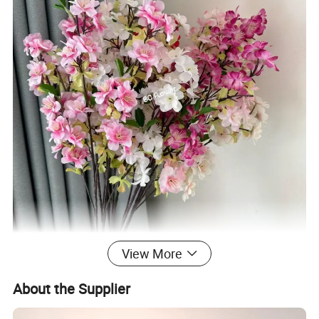
View More
About the Supplier