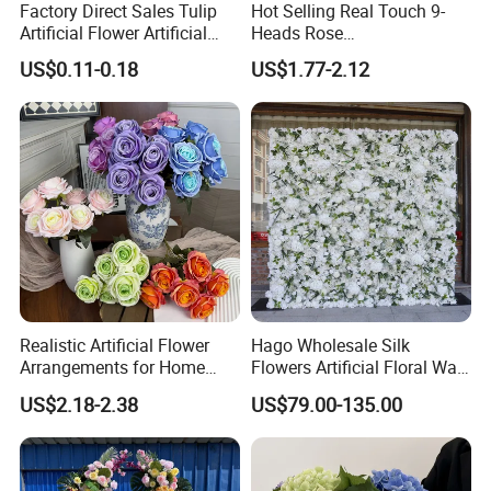
Factory Direct Sales Tulip
Hot Selling Real Touch 9-
Artificial Flower Artificial
Heads Rose
Tulip Fake Flower Festive
Indoor/Wedding Decoration
US$0.11-0.18
US$1.77-2.12
Decoration Photography
Artificial Flower Beautiful
Props Wholesale
Rose
Realistic Artificial Flower
Hago Wholesale Silk
Arrangements for Home
Flowers Artificial Floral Wall
Decor and Events
Backdrop The Radiance of
US$2.18-2.38
US$79.00-135.00
Rosy Romance Rose