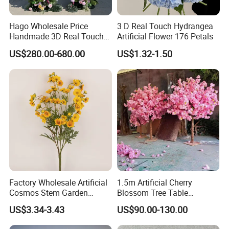
Hago Wholesale Price
3 D Real Touch Hydrangea
Handmade 3D Real Touch
Artificial Flower 176 Petals
Artificial Flowers Nj001
US$280.00-680.00
US$1.32-1.50
Artificial Flower Arch for
Wedding Stage
Factory Wholesale Artificial
1.5m Artificial Cherry
Cosmos Stem Garden
Blossom Tree Table
Wedding Decorative Flowers
Centerpiece for
US$3.34-3.43
US$90.00-130.00
Indoor Spring Flowers
Wedding/Home Decor