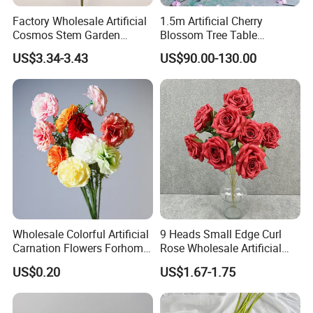
Factory Wholesale Artificial
1.5m Artificial Cherry
Cosmos Stem Garden
Blossom Tree Table
Wedding Decorative Flowers
Centerpiece for
US$3.34-3.43
US$90.00-130.00
Indoor Spring Flowers
Wedding/Home Decor
Wholesale Colorful Artificial
9 Heads Small Edge Curl
Carnation Flowers Forhome
Rose Wholesale Artificial
Wedding Decoration
Flower for Party Decoration
US$0.20
US$1.67-1.75
Premium Artificial Flowers
Wedding Decoration