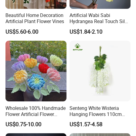
Beautiful Home Decoration
Artificial Wabi Sabi
Artificial Plant Flower Vines
Hydrangea Real Touch Silk
Flower for Wedding Home
US$5.60-6.00
US$1.84-2.10
Decoration
Wholesale 100% Handmade
Senteng White Wisteria
Flower Artificial Flower
Hanging Flowers 110cm
Singled Flower High-Quality
Fake Vine Garland Silk
US$0.75-10.00
US$1.57-4.58
Dahlia Crochet Flower
Artificial Flower for Wedding
Home Greenery Wall Decor