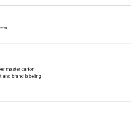
ecor.
er master carton.
t and brand labeling