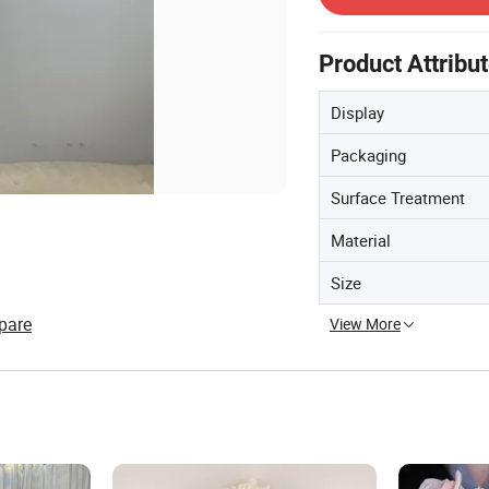
Product Attribu
Display
Packaging
Surface Treatment
Material
Size
pare
View More