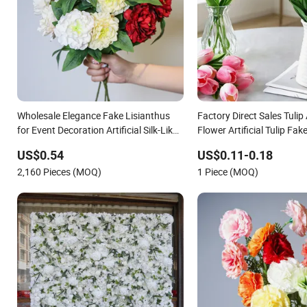
Wholesale Elegance Fake Lisianthus
Factory Direct Sales Tulip A
for Event Decoration Artificial Silk-Like
Flower Artificial Tulip Fak
Fabric Flower
Festive Decoration Photo
US$0.54
US$0.11-0.18
Wholesale
2,160 Pieces (MOQ)
1 Piece (MOQ)