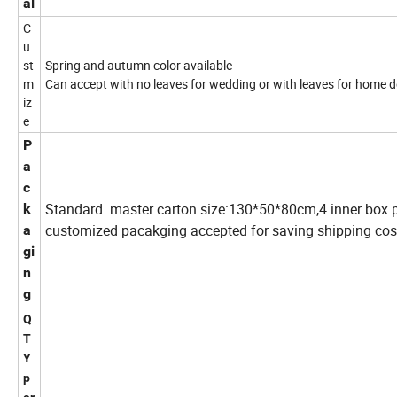
al
C
u
st
Spring and autumn color available
m
Can accept with no leaves for wedding or with leaves for home d
iz
e
P
a
c
Standard master carton size:130*50*80cm,4 inner box p
k
customized pacakging accepted for saving shipping cos
a
gi
n
g
Q
T
Y
p