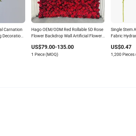
ial Carnation
Hago OEM/ODM Red Rollable 5D Rose
Single Stem A
 Decoration
Flower Backdrop Wall Artificial Flower
Fabric Hydran
s
Wall for Outdoor Wedding Decor
Home Decor
US$79.00-135.00
US$0.47
1 Piece (MOQ)
1,200 Pieces