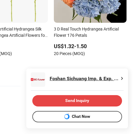
rtificial Hydrangea Silk
3 D Real Touch Hydrangea Artificial
gea Artificial Flowers for
Flower 176 Petals
US$1.32-1.50
 (MOQ)
20 Pieces (MOQ)
Foshan Sichuang Imp. & Exp. Co., Ltd
Send Inquiry
Chat Now