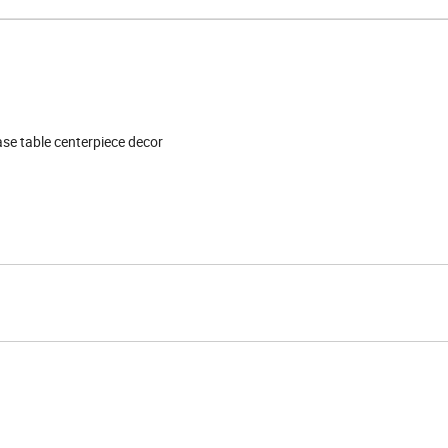
vase table centerpiece decor