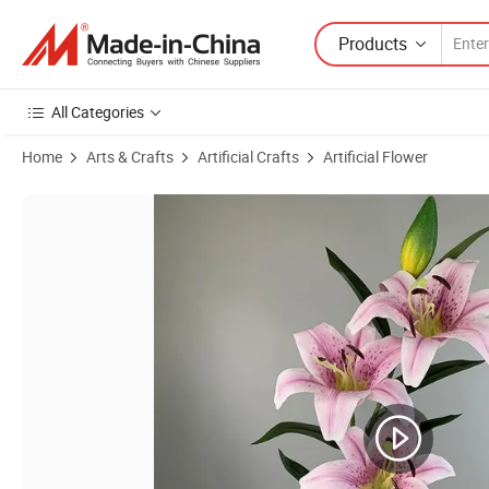
Products
All Categories
Home
Arts & Crafts
Artificial Crafts
Artificial Flower
Product Images of 100cm Tall Real Touch Artificial Big Lily Flowers f