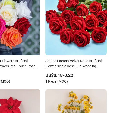
 Flowers Artificial
Source Factory Velvet Rose Artificial
lowers Real Touch Rose
Flower Single Rose Bud Wedding
Decoration Valentine's Day Gift
US$0.18-0.22
Wholesale
 (MOQ)
1 Piece (MOQ)