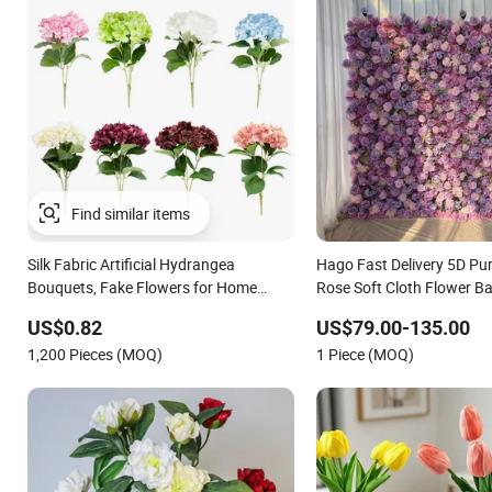
Find similar items
Silk Fabric Artificial Hydrangea
Hago Fast Delivery 5D Purp
Bouquets, Fake Flowers for Home
Rose Soft Cloth Flower B
Decoration
Wedding Flower Wall
US$0.82
US$79.00-135.00
1,200 Pieces (MOQ)
1 Piece (MOQ)