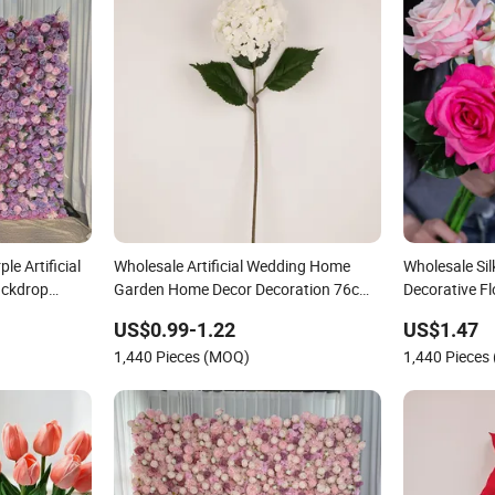
le Artificial
Wholesale Artificial Wedding Home
Wholesale Silk
ackdrop
Garden Home Decor Decoration 76cm
Decorative F
Silk Hydrangea Flower
Silk Flower
US$0.99-1.22
US$1.47
1,440 Pieces (MOQ)
1,440 Pieces