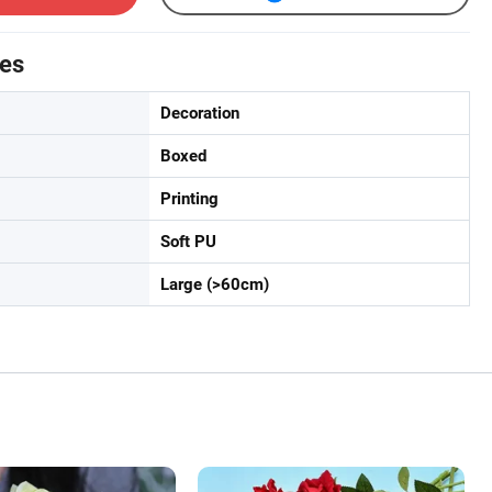
tes
Decoration
Boxed
Printing
Soft PU
Large (>60cm)