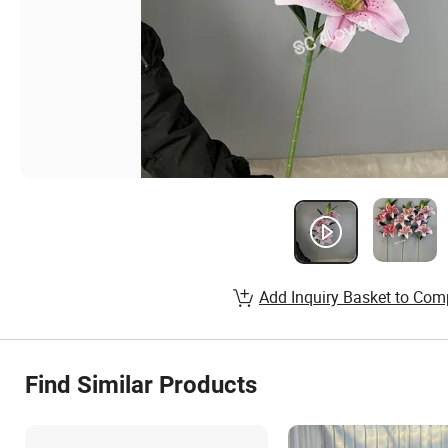
Add Inquiry Basket to Com
Find Similar Products