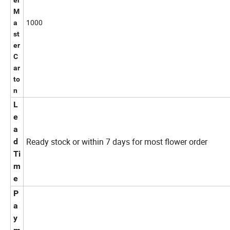
er
M
1000
a
st
er
C
ar
to
n
L
e
a
Ready stock or within 7 days for most flower order
d
Ti
m
e
P
a
y