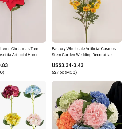
Items Christmas Tree
Factory Wholesale Artificial Cosmos
settia Artificial Home
Stem Garden Wedding Decorative
ecorative Christmas
Flowers Indoor Spring Flowers
.83
US$3.34-3.43
OQ)
527 pc (MOQ)