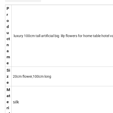
P
r
o
d
u
luxury 100cm tall artificial big lily flowers for home table hotel 
ct
n
a
m
e
Si
z
20cm flower,100cm long
e
M
at
silk
e
ri