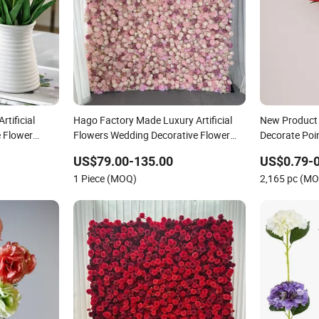
rtificial
Hago Factory Made Luxury Artificial
New Product 
e Flower
Flowers Wedding Decorative Flower
Decorate Poin
graphy Props
Wall Backdrop
Decoration D
US$79.00-135.00
US$0.79-0
Flowers
1 Piece (MOQ)
2,165 pc (M