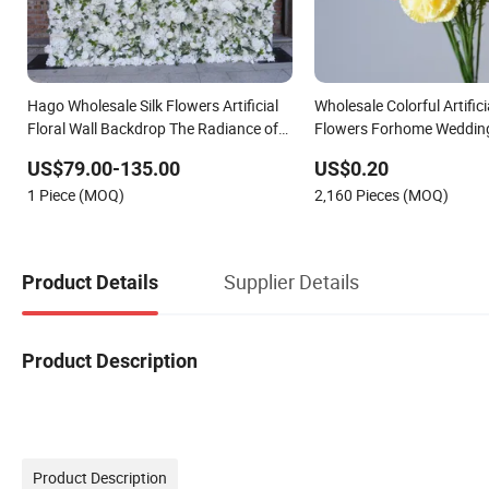
Hago Wholesale Silk Flowers Artificial
Wholesale Colorful Artific
Floral Wall Backdrop The Radiance of
Flowers Forhome Wedding
Rosy Romance Rose
Premium Artificial Flower
US$79.00-135.00
US$0.20
1 Piece (MOQ)
2,160 Pieces (MOQ)
Supplier Details
Product Details
Product Description
Product Description