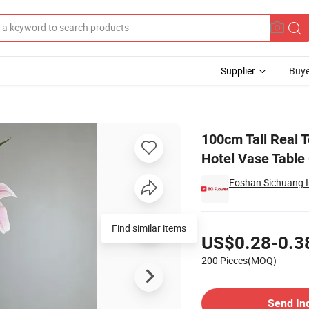
Supplier
Buye
or Home Table Hotel Vase Table Centerpiece Decor
100cm Tall Real T
Hotel Vase Table
Foshan Sichuang Im
Pricing
Find similar items
US$0.28-0.3
200 Pieces(MOQ)
Contact Supplier
Send In