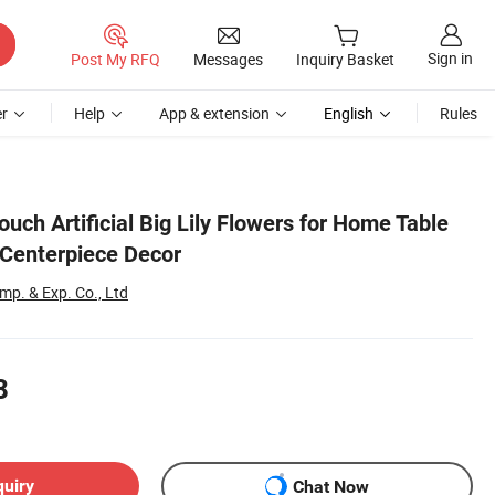
Sign in
Post My RFQ
Messages
Inquiry Basket
r
Help
App & extension
English
Rules
ouch Artificial Big Lily Flowers for Home Table
 Centerpiece Decor
p. & Exp. Co., Ltd
8
quiry
Chat Now