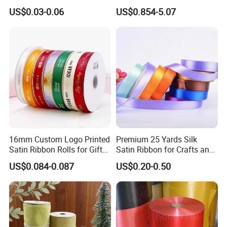
Binding Bow Gift Party
Festivals
US$0.03-0.06
US$0.854-5.07
Wedding Decorative Festival
Supplies Crafts Ribbon
16mm Custom Logo Printed
Premium 25 Yards Silk
Satin Ribbon Rolls for Gift
Satin Ribbon for Crafts and
Wrapping & Packaging
Gifts
US$0.084-0.087
US$0.20-0.50