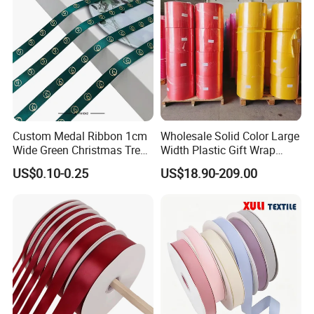
Custom Medal Ribbon 1cm
Wholesale Solid Color Large
Wide Green Christmas Tree
Width Plastic Gift Wrap
Ribbon Ribbons for Gift
Ribbon Roll for Custom
US$0.10-0.25
US$18.90-209.00
Wrap
Ribbon with Logo