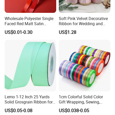
Wholesale Polyester Single
Soft Pink Velvet Decorative
Faced Red Matt Satin
Ribbon for Wedding and
Ribbon
Event Decor
US$0.01-0.30
US$1.28
Lemo 1-12 Inch 25 Yards
1cm Colorful Solid Color
Solid Grosgrain Ribbon for
Gift Wrapping, Sewing,
DIY Hair Accessories
Crafts Single Faced
US$0.05-0.08
US$0.038-0.05
Scrapbooking Gift
Polyester Satin Ribbon Roll