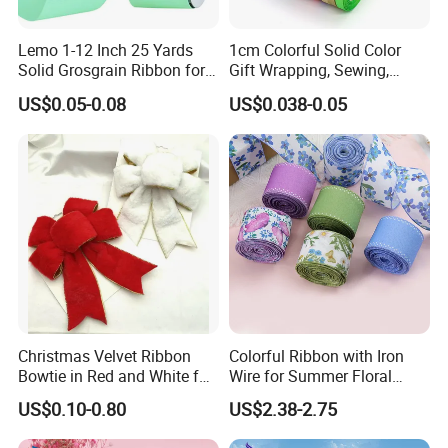
Lemo 1-12 Inch 25 Yards
1cm Colorful Solid Color
Solid Grosgrain Ribbon for
Gift Wrapping, Sewing,
DIY Hair Accessories
Crafts Single Faced
US$0.05-0.08
US$0.038-0.05
Scrapbooking Gift
Polyester Satin Ribbon Roll
Packaging Party Decoration
Double Faced High Density
Wedding Flowers Aqua
Fabric Ribbon
Christmas Velvet Ribbon
Colorful Ribbon with Iron
Bowtie in Red and White for
Wire for Summer Floral
Inner Home DIY Accessories
Arrangements
US$0.10-0.80
US$2.38-2.75
Decoration, Treep Top, All
Occastion Available