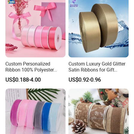
Custom Personalized
Custom Luxury Gold Glitter
Ribbon 100% Polyester
Satin Ribbons for Gift
Single Face Satin Ribbon
Garment Decoration
US$0.188-4.00
US$0.92-0.96
Packaging and DIY