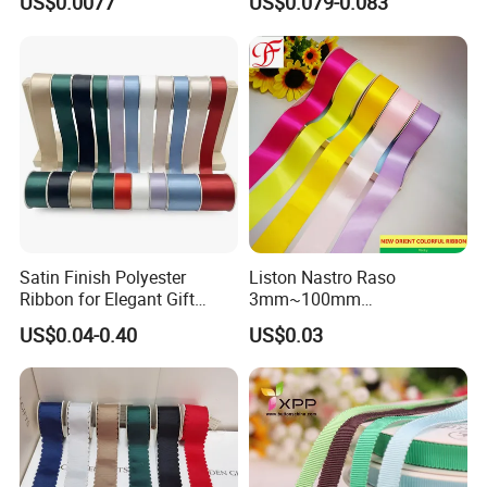
US$0.0077
US$0.079-0.083
Satin Finish Polyester
Liston Nastro Raso
Ribbon for Elegant Gift
3mm~100mm
Packaging Solutions
Double/Single Face Satin
US$0.04-0.40
US$0.03
Grosgrain Organza Taffeta
Sheer Ribbon