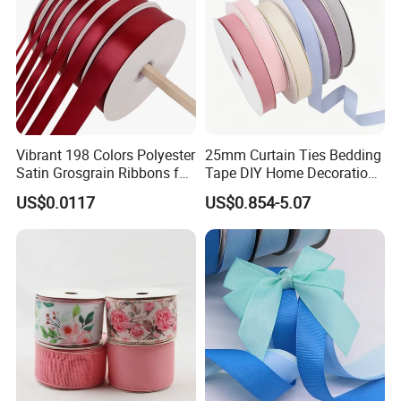
Vibrant 198 Colors Polyester
25mm Curtain Ties Bedding
Satin Grosgrain Ribbons for
Tape DIY Home Decoration
Christmas Decoration DIY
Ribbon Bands
US$0.0117
US$0.854-5.07
Crafting Gift Packaging