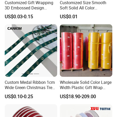
Customized Gift Wrapping
Customized Size Smooth
3D Embossed Design
Soft Solid All Color
Printed Black Recycled 3/4"
Polyester Satin Ribbon for
US$0.03-0.15
US$0.01
Polyester Grosgrain Satin
Packaging
Ribbon with Logo Brand
Custom Medal Ribbon 1cm
Wholesale Solid Color Large
Wide Green Christmas Tree
Width Plastic Gift Wrap
Ribbon Ribbons for Gift
Ribbon Roll for Custom
US$0.10-0.25
US$18.90-209.00
Wrap
Ribbon with Logo