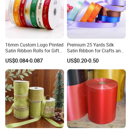
16mm Custom Logo Printed
Premium 25 Yards Silk
Satin Ribbon Rolls for Gift
Satin Ribbon for Crafts and
Wrapping & Packaging
Gifts
US$0.084-0.087
US$0.20-0.50