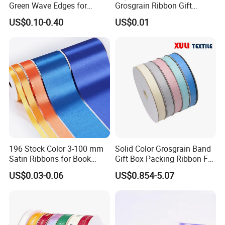
Green Wave Edges for
Grosgrain Ribbon Gift
Christmas Gift Wrapping
Ribbon
US$0.10-0.40
US$0.01
Accessories
196 Stock Color 3-100 mm
Solid Color Grosgrain Band
Satin Ribbons for Book
Gift Box Packing Ribbon For
Binding Bow Gift Party
Festivals
US$0.03-0.06
US$0.854-5.07
Wedding Decorative Festival
Supplies Crafts Ribbon