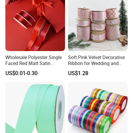
Wholesale Polyester Single
Soft Pink Velvet Decorative
Faced Red Matt Satin
Ribbon for Wedding and
Ribbon
Event Decor
US$0.01-0.30
US$1.28