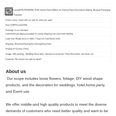
Products name# NK-PD520008, 4CM Colorful Satin Ribbon for Festival Party Decorations Baking Bouquet Packaging
Material: Polyester
Colors: many, check with our sale for what you want!
Size: 4CM*25 yards/Roll
Package: In our standard
customized pacakging accepted for saving shipping cost and brand labeling
Lead time: Ready stock or within 7 days for most flower order
Shipping: Shenzhen/Guangzhou,Guangdong,China
Original of Country: China
Usage: Gifts packing , Wedding Decoration, Garment accessories, Party Decoration, hair bows, etc
Custmize: Pls contact our sale for detail !
About us
Our scope includes loose flowers, foliage, DIY wood shape
products, and the decoration for weddings, hotel,home,party,
and Event use.
We offer middle-and high quality products to meet the diverse
demands of customers who need better quality and want to be