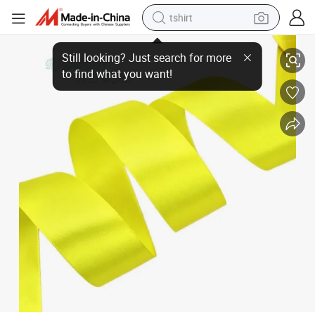
tshirt
electric car
Colorful Satin Ribbon for Festival Party Decorations Baking Bouquet Pa
smart phone
perfume
running shoe
human hair wig
reagent
tote bag