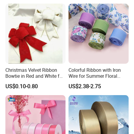
Packaging Party Decoration
Double Faced High Density
Wedding Flowers Aqua
Fabric Ribbon
Christmas Velvet Ribbon
Colorful Ribbon with Iron
Bowtie in Red and White for
Wire for Summer Floral
Inner Home DIY Accessories
Arrangements
US$0.10-0.80
US$2.38-2.75
Decoration, Treep Top, All
Occastion Available