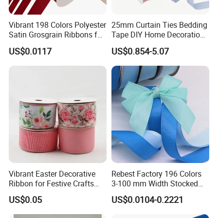
Vibrant 198 Colors Polyester
25mm Curtain Ties Bedding
Satin Grosgrain Ribbons for
Tape DIY Home Decoration
Christmas Decoration DIY
Ribbon Bands
US$0.0117
US$0.854-5.07
Crafting Gift Packaging
Vibrant Easter Decorative
Rebest Factory 196 Colors
Ribbon for Festive Crafts
3-100 mm Width Stocked
and Gifts
Polyester Solid Color Gift
US$0.05
US$0.0104-0.2221
Grosgrain Ribbon Roll
Wholesale