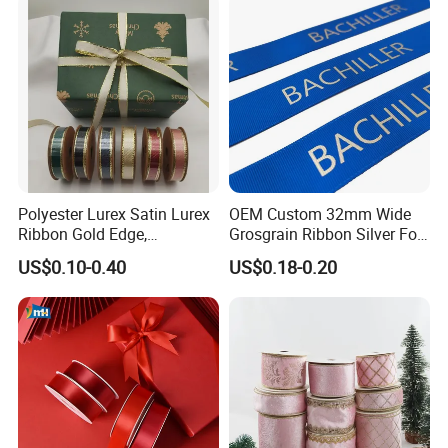
Polyester Lurex Satin Lurex
OEM Custom 32mm Wide
Ribbon Gold Edge,
Grosgrain Ribbon Silver Foil
Christmas Ribbon, Gifts
Print for Gift Packing
US$0.10-0.40
US$0.18-0.20
Package, DIY 6 Colors
Available