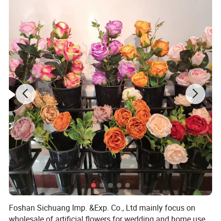
Foshan Sichuang Imp. &Exp. Co., Ltd mainly focus on
wholesale of artificial flowers for wedding and home use.