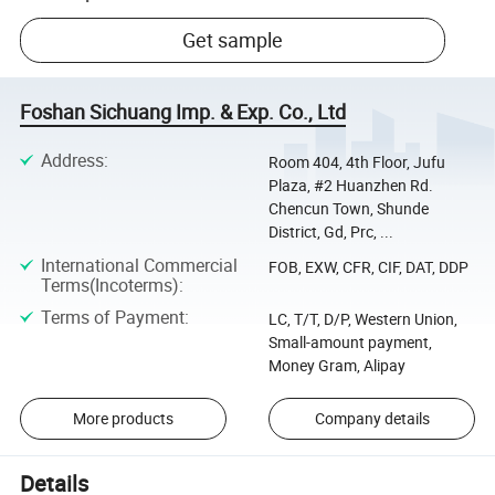
Get sample
Foshan Sichuang Imp. & Exp. Co., Ltd
Address
:
Room 404, 4th Floor, Jufu
Plaza, #2 Huanzhen Rd.
Chencun Town, Shunde
District, Gd, Prc, ...
International Commercial
FOB, EXW, CFR, CIF, DAT, DDP
Terms(Incoterms)
:
Terms of Payment
:
LC, T/T, D/P, Western Union,
Small-amount payment,
Money Gram, Alipay
More products
Company details
Details