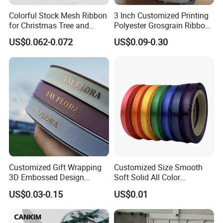
Colorful Stock Mesh Ribbon
3 Inch Customized Printing
for Christmas Tree and
Polyester Grosgrain Ribbon
Crafts
for Promotion/Decoration
US$0.062-0.072
US$0.09-0.30
Customized Gift Wrapping
Customized Size Smooth
3D Embossed Design
Soft Solid All Color
Printed Black Recycled 3/4"
Polyester Satin Ribbon for
US$0.03-0.15
US$0.01
Polyester Grosgrain Satin
Packaging
Ribbon with Logo Brand