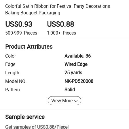
Colorful Satin Ribbon for Festival Party Decorations
Baking Bouquet Packaging
US$0.93
US$0.88
500-999
Pieces
1,000+
Pieces
Product Attributes
Color
Available: 36
Edge
Wired Edge
Length
25 yards
Model NO.
NK-PD520008
Pattern
Solid
View More
Sample service
Get samples of
US$0.88
/
Piece
!