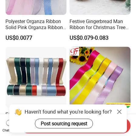
Polyester Organza Ribbon
Festive Gingerbread Man
Solid Pink Organza Ribbon
Ribbon for Christmas Tree
Roll Wholesale
Bows
US$0.0077
US$0.079-0.083
Haven't found what you're looking for?
Satin Finish Polyester
Liston Nastro Raso
Ribbon for Elegant Gift
3mm~100mm
Post sourcing request
Send Inquiry
Packaging Solutions
Double/Single Face Satin
US$0.04-0.40
US$0.03
Chat Now
Grosgrain Organza Taffeta