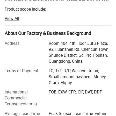
Product scope include:
View All
Silk flowers, such as roses, peony, orchids, hydrangeas,
cherry blossom, chrysanthemum etc.
About Our Factory & Business Background
Leaves such as eucalyptus, monstera leaves, assorted
hanging leaves for arrangements and ceiling.
Address
Room 404, 4th Floor, Jufu Plaza,
#2 Huanzhen Rd. Chencun Town,
Dried flowers such as pampas, palm leaves
Shunde District, Gd, Prc, Foshan,
Preserved flowers.
Guangdong, China
Terms of Payment
LC, T/T, D/P, Western Union,
We mainly sells to florist, wedding decorator, wedding
Small-amount payment, Money
planner, flower retailer, Wholesaler, distributor etc.
Gram, Alipay
Markets include: Europe, USA, Austrialia, Africa etc.
International
FOB, EXW, CFR, CIF, DAT, DDP
We provide below service:
Commercial
Terms(Incoterms)
1. Customized smalller pacakging carton to acheive better
shipping cost for USA and Eropean market.
Average Lead Time
Peak Season Lead Time: within