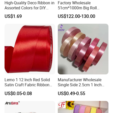
High-Quality Deco Ribbon in
Factory Wholesale
Assorted Colors for DIY
51cm*1000m Big Roll
Projects
Metallic PP Ribbon Material
US$1.69
US$122.00-130.00
Polypropylene Ribbon
Jumbo Roll
Lemo 1 12 Inch Red Solid
Manufacturer Wholesale
Satin Craft Fabric Ribbon
Single Side 2.5cm 1 Inch
for Gift Wrapping Floral
Cut Edge Satin Ribbon Roll
US$0.05-0.08
US$0.49-0.55
Bouquets Wedding Party
Decoration