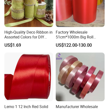
High-Quality Deco Ribbon in
Factory Wholesale
Assorted Colors for DIY
51cm*1000m Big Roll
Projects
Metallic PP Ribbon Material
US$1.69
US$122.00-130.00
Polypropylene Ribbon
Jumbo Roll
Lemo 1 12 Inch Red Solid
Manufacturer Wholesale