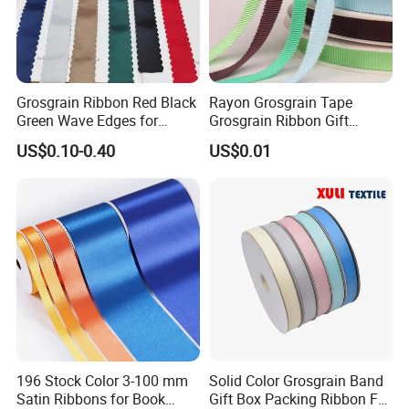
Grosgrain Ribbon Red Black
Rayon Grosgrain Tape
Green Wave Edges for
Grosgrain Ribbon Gift
Christmas Gift Wrapping
Ribbon
US$0.10-0.40
US$0.01
Accessories
196 Stock Color 3-100 mm
Solid Color Grosgrain Band
Satin Ribbons for Book
Gift Box Packing Ribbon For