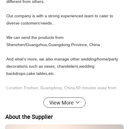
different from others.
Our company is with a strong experienced team to cater to
diverse customers'needs..
We can send the products from
Shenzhen/Guangzhou,Guangdong Province, China .
And what's more, we also manage other wedding/home/party
decorations such as vases, chandeliers,wedding
backdrops,cake tables,etc.
Location: Foshan, Guangdong, China,60 minutes away from
Guangzhou city, Guangdong Province.
View More
Feel free to chat with us up for an inquiry!
About the Supplier