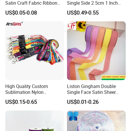
Satin Craft Fabric Ribbon
Single Side 2.5cm 1 Inch
for Gift Wrapping Floral
Cut Edge Satin Ribbon Roll
US$0.05-0.08
US$0.49-0.55
Bouquets Wedding Party
Decoration
High Quality Custom
Liston Gingham Double
Sublimation Nylon
Single Face Satin Sheer
Promotional ID Card Holder
Organza Taffeta Hemp
US$0.15-0.65
US$0.01-0.26
Lanyards
Metallic Ribbon