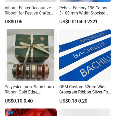
Vibrant Easter Decorative
Rebest Factory 196 Colors
Ribbon for Festive Crafts
3-100 mm Width Stocked
and Gifts
Polyester Solid Color Gift
US$0.05
US$0.0104-0.2221
Grosgrain Ribbon Roll
Wholesale
Polyester Lurex Satin Lurex
OEM Custom 32mm Wide
Ribbon Gold Edge,
Grosgrain Ribbon Silver Foil
Christmas Ribbon, Gifts
Print for Gift Packing
US$0.10-0.40
US$0.18-0.20
Package, DIY 6 Colors
Available