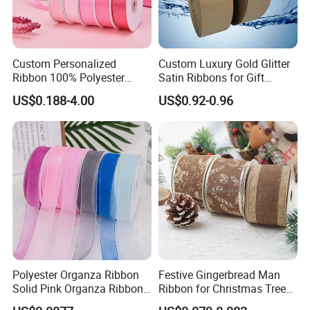
Custom Personalized
Custom Luxury Gold Glitter
Ribbon 100% Polyester
Satin Ribbons for Gift
Single Face Satin Ribbon
Garment Decoration
US$0.188-4.00
US$0.92-0.96
Packaging and DIY
Polyester Organza Ribbon
Festive Gingerbread Man
Solid Pink Organza Ribbon
Ribbon for Christmas Tree
Roll Wholesale
Bows