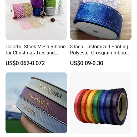
Colorful Stock Mesh Ribbon
3 Inch Customized Printing
for Christmas Tree and
Polyester Grosgrain Ribbon
Crafts
for Promotion/Decoration
US$0.062-0.072
US$0.09-0.30