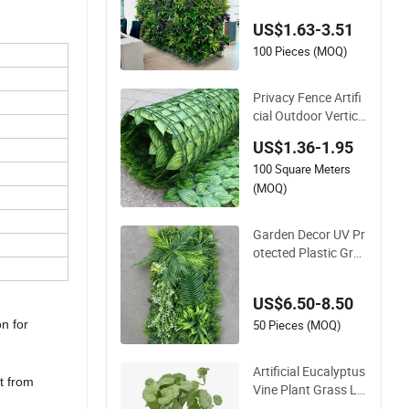
nt Decor Building M
US$1.63-3.51
aterial
100 Pieces (MOQ)
Privacy Fence Artifi
cial Outdoor Vertica
l Garden Hypericum
US$1.36-1.95
Leaves Wall Decor P
100 Square Meters
lastic Simulated Fak
e Green Plant
(MOQ)
Garden Decor UV Pr
otected Plastic Gree
n Wall Backdrop Pa
nel Artificial Plant
US$6.50-8.50
50 Pieces (MOQ)
on for
Artificial Eucalyptus
t from
Vine Plant Grass Le
aves Vine Wrapping