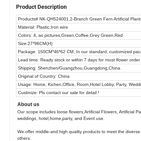
Product Description
Products# NK-QH524001,2-Branch Green Fern Artificial Plan
Material: Plastic,Iron wire
Colors: 4, as pictures,Green,Coffee,Grey Green,Red
Size:27*96CM(H)
Package: 150CM*46*62 CM, In our standard, customized pacak
Lead time: Ready stock or within 7 days for most flower order
Shipping: Shenzhen/Guangzhou,Guangdong,China
Original of Country: China
Usage: Home, Kichen,Office, Room,Hotel Lobby, Party, Wedd
Custmize: Pls contact our sale for detail !
About us
Our scope includes loose flowers,Artificial Flowers, Artificial
weddings, hotel,home,party, and Event use.
We offer middle-and high quality products to meet the divers
others.