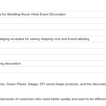
ts for Wedding Room Hotel Event Decoration
ging accepted for saving shipping cost and brand labeling
ing decoration
 Pants, Green Plants, foliage, DIY wood shape products, and the decorati
e demands of customers who need better quality and want to be differen