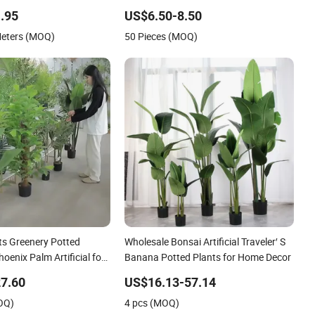
astic Simulated Fake
Plant
.95
US$6.50-8.50
Meters (MOQ)
50 Pieces (MOQ)
ants Greenery Potted
Wholesale Bonsai Artificial Traveler′ S
oenix Palm Artificial for
Banana Potted Plants for Home Decor
7.60
US$16.13-57.14
OQ)
4 pcs (MOQ)