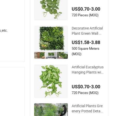
Flower Vine Climbin
US$0.70-3.00
g Wall Ins Plastic Lo
ng Strip Hanging Vi
720 Pieces (MOQ)
ne
Decorative Artificial
,etc.
Plant Green Wall Wh
olesale Cheap Price
US$1.58-3.88
Hedge Anti UV Synt
500 Square Meters
hetic Grass Plant fo
r Home Outdoor De
(MOQ)
coration
Artificial Eucalyptus
Hanging Plants wit
h Basket Plant Pott
ed Greenery Faux H
US$0.70-3.00
anging Plants for H
ome Garden Decor
720 Pieces (MOQ)
Artificial Plants Gre
enery Potted Detac