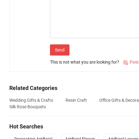
Send
This is not what you are looking for?
Post

Related Categories
Wedding Gifts & Crafts
Resin Craft
Office Gifts & Decora
Silk Rose Bouquets
Hot Searches
Decoration Artificial
Artificial Flower
Artificial Leaves