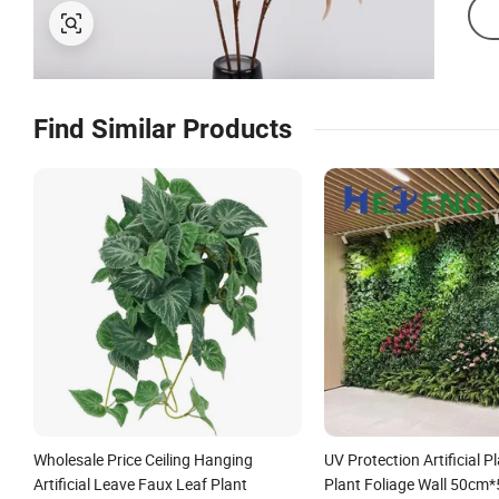
Find Similar Products
Wholesale Price Ceiling Hanging
UV Protection Artificial P
Artificial Leave Faux Leaf Plant
Plant Foliage Wall 50cm