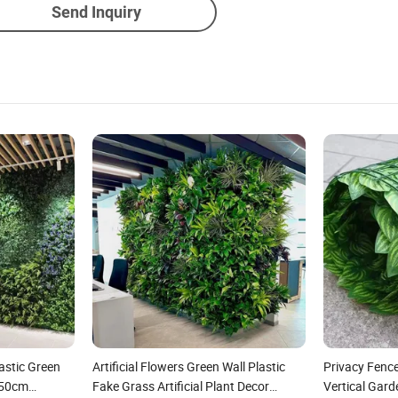
Send Inquiry
lastic Green
Artificial Flowers Green Wall Plastic
Privacy Fence
*50cm
Fake Grass Artificial Plant Decor
Vertical Gar