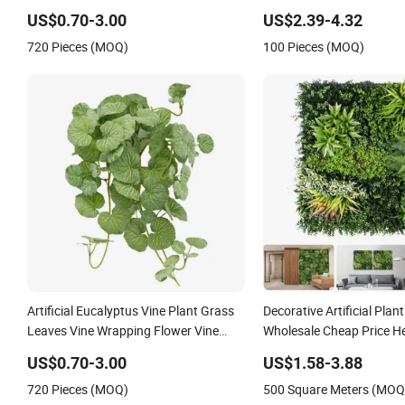
Customized Plant Leaves 
US$0.70-3.00
US$2.39-4.32
Panels for Indoor Decora
720 Pieces (MOQ)
100 Pieces (MOQ)
Artificial Eucalyptus Vine Plant Grass
Decorative Artificial Plan
Leaves Vine Wrapping Flower Vine
Wholesale Cheap Price H
Climbing Wall Ins Plastic Long Strip
Synthetic Grass Plant fo
US$0.70-3.00
US$1.58-3.88
Hanging Vine
Outdoor Decoration
720 Pieces (MOQ)
500 Square Meters (MOQ