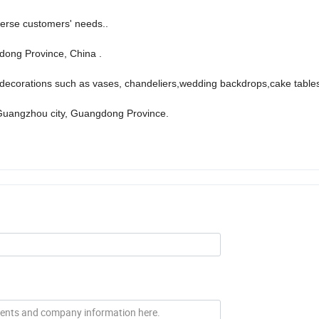
verse customers' needs..
ong Province, China .
ecorations such as vases, chandeliers,wedding backdrops,cake tables
Guangzhou city, Guangdong Province.