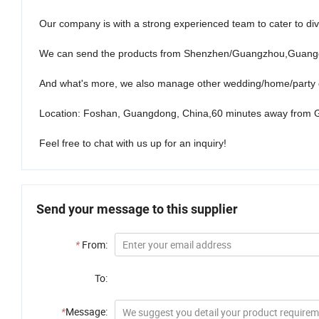
Our company is with a strong experienced team to cater to di
We can send the products from Shenzhen/Guangzhou,Guangd
And what's more, we also manage other wedding/home/party d
Location: Foshan, Guangdong, China,60 minutes away from 
Feel free to chat with us up for an inquiry!
Send your message to this supplier
*
From:
To:
*
Message: