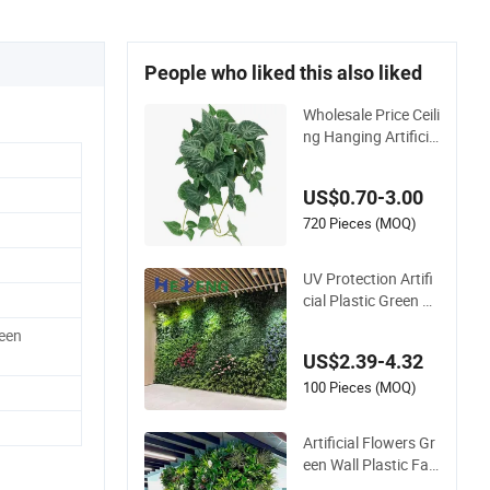
People who liked this also liked
Wholesale Price Ceili
ng Hanging Artificia
l Leave Faux Leaf Pl
ant
US$0.70-3.00
720 Pieces (MOQ)
UV Protection Artifi
cial Plastic Green Pl
ant Foliage Wall 50c
reen
m*50cm Customize
US$2.39-4.32
d Plant Leaves Verti
cal Panels for Indoo
100 Pieces (MOQ)
r Decoration
Artificial Flowers Gr
een Wall Plastic Fak
e Grass Artificial Pla