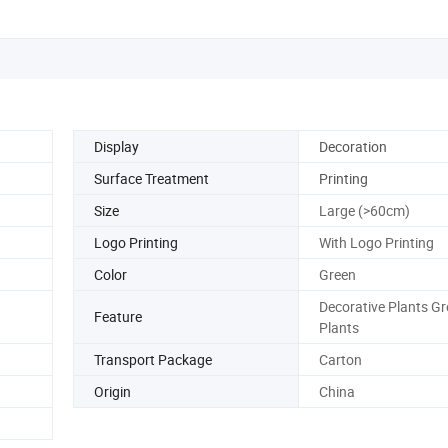
Display
Decoration
Surface Treatment
Printing
Size
Large (>60cm)
Logo Printing
With Logo Printing
Color
Green
Decorative Plants G
Feature
Plants
Transport Package
Carton
Origin
China