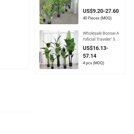
hable Phoenix Palm
Artificial for Decor
US$9.20-27.60
40 Pieces (MOQ)
Wholesale Bonsai A
rtificial Traveler′ S B
anana Potted Plant
US$16.13-
s for Home Decor
57.14
4 pcs (MOQ)