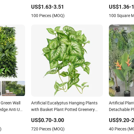
Vertical
Building Material
Wall Decor Pl
US$1.63-3.51
US$1.36-1
tion
Green Plant
100 Pieces (MOQ)
100 Square 
t Green Wall
Artificial Eucalyptus Hanging Plants
Artificial Pl
edge Anti UV
with Basket Plant Potted Greenery
Detachable Ph
r Home
Faux Hanging Plants for Home Garden
Decor
US$0.70-3.00
US$9.20-2
Decor
)
720 Pieces (MOQ)
40 Pieces (M