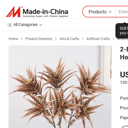
Products
All Categories
Stil
you 
Home
Product Directory
Arts & Crafts
Artificial Crafts
Artific




2-
Ho
U
120
Port
Prod
Pay