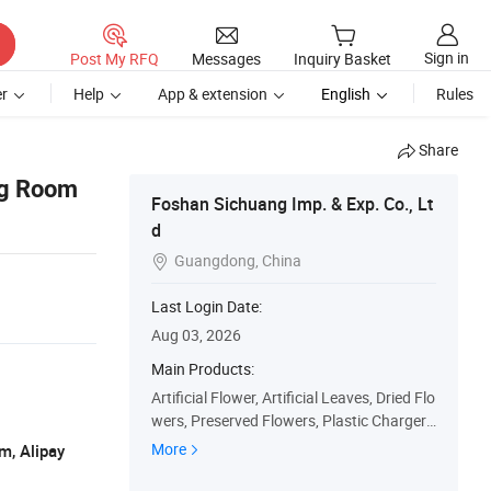
Sign in
Post My RFQ
Messages
Inquiry Basket
r
Help
App & extension
English
Rules
Share
ing Room
Foshan Sichuang Imp. & Exp. Co., Lt
d
Guangdong, China

Last Login Date:
Aug 03, 2026
Main Products:
Artificial Flower, Artificial Leaves, Dried Flo
wers, Preserved Flowers, Plastic Charger
Plates, Flower Arrangements, Silk Flower
More
m, Alipay
s, Plastic Flowers, Silk Roses, Silk Peony