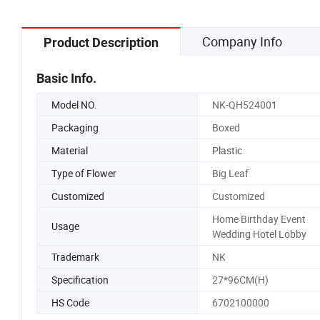
Company Info
Product Description
Basic Info.
Model NO.
NK-QH524001
Packaging
Boxed
Material
Plastic
Type of Flower
Big Leaf
Customized
Customized
Home Birthday Event
Usage
Wedding Hotel Lobby
Trademark
NK
Specification
27*96CM(H)
HS Code
6702100000