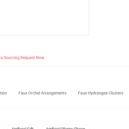
 a Sourcing Request Now
tion
Faux Orchid Arrangements
Faux Hydrangea Clusters
Artificial Gift
Artificial Plants Cheap