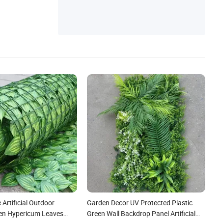
 Artificial Outdoor
Garden Decor UV Protected Plastic
den Hypericum Leaves
Green Wall Backdrop Panel Artificial