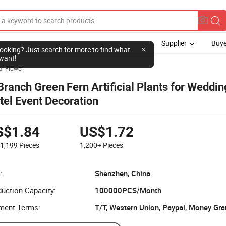
Supplier
Buye
l looking? Just search for more to find what
want!
ial Flower
Branch Green Fern Artificial Plants for Wedd
tel Event Decoration
S$1.84
US$1.72
-1,199
Pieces
1,200+
Pieces
:
Shenzhen, China
uction Capacity:
100000PCS/Month
ment Terms:
T/T, Western Union, Paypal, Money Gra