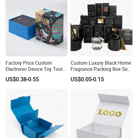
Packing Box
Factory Price Custom
Custom Luxury Black Home
Electronic Device Toy Tools
Fragrance Packing Box Set
Packaging with EPE / PVC
Perfume Box Set Perfume
US$0.38-0.55
US$0.05-0.15
Foam
Box with Reed Diffuser &
Perfume Bottle Packaging