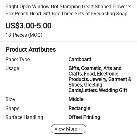
Bright Open Window Hot Stamping Heart-Shaped Flower
Box Peach Heart Gift Box Three Sets of Everlasting Soap
Wedding Gift Box
US$3.00-5.00
18
Pieces
(MOQ)
Product Attributes
Paper Type
Cardboard
Usage
Gifts, Cosmetic, Arts and
Crafts, Food, Electronic
Products, Jewelry, Garment &
Shoes, Greeting
Cards,Letters, Wedding Gift
Size
Middle
Shape
Rectangle
Surface Handling
Offset Printing
View More