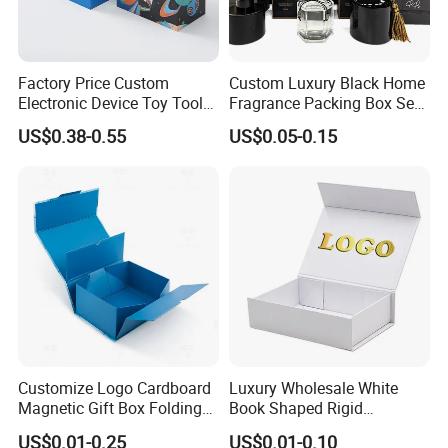
Factory Price Custom
Custom Luxury Black Home
Electronic Device Toy Tools
Fragrance Packing Box Set
Packaging with EPE / PVC
Perfume Box Set Perfume
US$0.38-0.55
US$0.05-0.15
Foam
Box with Reed Diffuser &
Perfume Bottle Packaging
Customize Logo Cardboard
Luxury Wholesale White
Magnetic Gift Box Folding
Book Shaped Rigid
Paper Magnet Box
Cardboard Foldable Gift Box
US$0.01-0.25
US$0.01-0.10