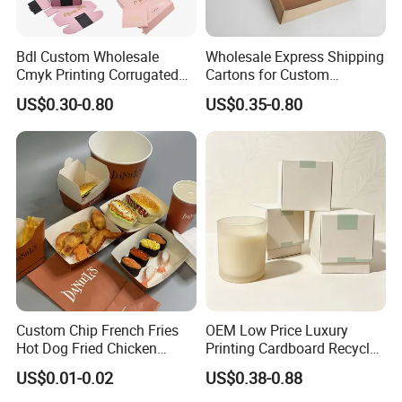
Bdl Custom Wholesale
Wholesale Express Shipping
Cmyk Printing Corrugated
Cartons for Custom
Shipping Boxes Foldable
Packaging Needs
US$0.30-0.80
US$0.35-0.80
Mailer Box for Clothes
Custom Chip French Fries
OEM Low Price Luxury
Hot Dog Fried Chicken
Printing Cardboard Recycled
Hamburger Packaging Box
Gift Candle Shipping
US$0.01-0.02
US$0.38-0.88
Packaging Rigid Boxes