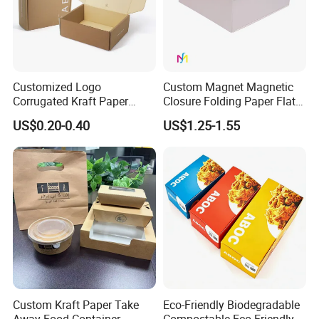
Customized Logo
Custom Magnet Magnetic
Corrugated Kraft Paper
Closure Folding Paper Flat
Shipping Box Mailer Gift
Packaging Luxury Gift Box
US$0.20-0.40
US$1.25-1.55
Box Packaging for Perfume
Food Jewelry Cosmetic
Custom Kraft Paper Take
Eco-Friendly Biodegradable
Away Food Container
Compostable Eco Friendly