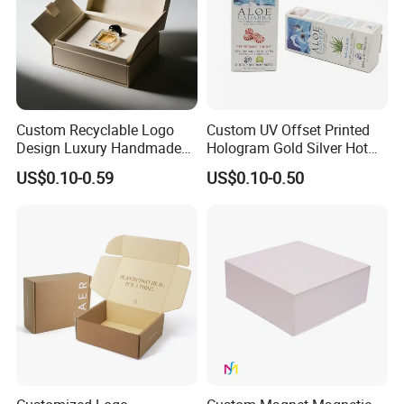
Custom Recyclable Logo
Custom UV Offset Printed
Design Luxury Handmade
Hologram Gold Silver Hot
Rigid Paper Box Cosmetics
Foil Stamping Corrugated
US$0.10-0.59
US$0.10-0.50
Perfume Case Magnetic
Cardboard Perfumes
Jewelry Gift Packaging
Cosmetics Packaging Paper
Boxes
Boxes with Paper Insert and
PVC Window