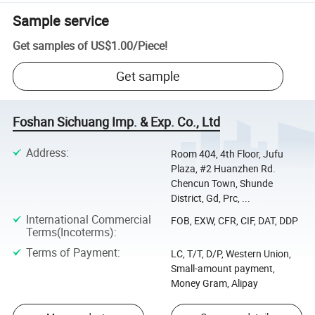
Sample service
Get samples of
US$1.00
/
Piece
!
Get sample
Foshan Sichuang Imp. & Exp. Co., Ltd
Address
:
Room 404, 4th Floor, Jufu
Plaza, #2 Huanzhen Rd.
Chencun Town, Shunde
District, Gd, Prc, ...
International Commercial
FOB, EXW, CFR, CIF, DAT, DDP
Terms(Incoterms)
:
Terms of Payment
:
LC, T/T, D/P, Western Union,
Small-amount payment,
Money Gram, Alipay