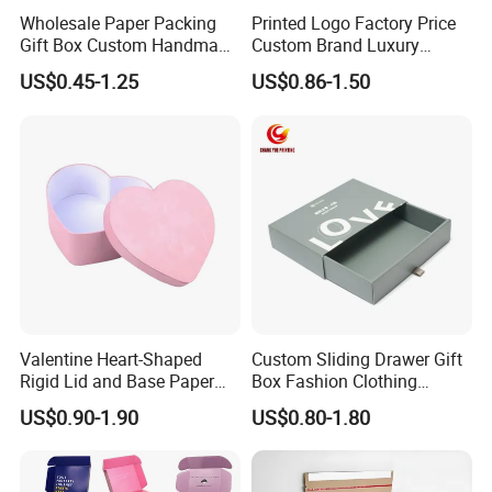
Wholesale Paper Packing
Printed Logo Factory Price
Gift Box Custom Handmade
Custom Brand Luxury
Magnetic Folding Box for
Packaging PVC Window
US$0.45-1.25
US$0.86-1.50
Sale
Jewelry Perfume Advanced
Exquisite Bottle Perfume
Box with Gift Rigid Box
Valentine Heart-Shaped
Custom Sliding Drawer Gift
Rigid Lid and Base Paper
Box Fashion Clothing
Gift Box for Holiday Gift
Packaging Box Cardboard
US$0.90-1.90
US$0.80-1.80
Packaging
Paper Pull out Design Box