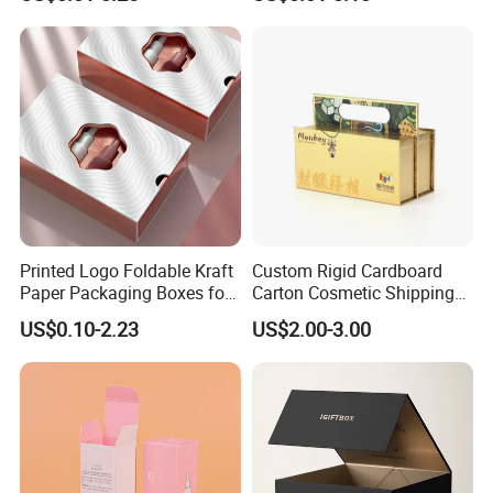
Packaging
Custom Print Paper
Clamshell Magnetic Closure
Gift Box
Printed Logo Foldable Kraft
Custom Rigid Cardboard
Paper Packaging Boxes for
Carton Cosmetic Shipping
Shipping, Gifts, and
Storage Foldable Paper
US$0.10-2.23
US$2.00-3.00
Sustainable Packaging
Packaging Box
Solutions
Company Profile