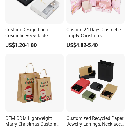
Custom Design Logo
Custom 24 Days Cosmetic
Cosmetic Recyclable
Empty Christmas
Packaging Drawer
Countdown Advent
US$1.20-1.80
US$4.82-5.40
Cardboard Perfume Gift Box
Calendar Box
OEM ODM Lightweight
Customized Recycled Paper
Marry Christmas Custom
Jewelry Earrings, Necklaces,
Logo Printed Shopping
Drawer Boxes