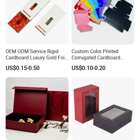
OEM ODM Service Rigid
Custom Color Printed
Cardboard Luxury Gold Foil
Corrugated Cardboard
Packaging Paper Box
Foldable Kraft Packaging
US$0.15-0.50
US$0.10-0.20
Display Paper Box for
Shoes T-Shirt Clothing Gift
Cosmetic Perfume Pizza
Shipping Mailer