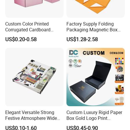
Custom Color Printed
Factory Supply Folding
Corrugated Cardboard
Packaging Magnetic Box
Paper Shoes T-Shirt
Custom Rigid Gift Paper
US$0.20-0.58
US$1.28-2.58
Clothing Packaging
Box
Shipping Mailer Boxes
Elegant Versatile Strong
Custom Luxury Rigid Paper
Festive Atmosphere Wide
Box Gold Logo Print
Specification Range
Packaging Magnetic Gift
US$0.10-1.60
US$0.45-0.90
Cardboard Paper Gift
Boxes with EVA Foam Insert