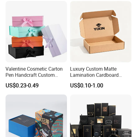
Custom Vibrent Colours
Gold Lid and Base Box
Packaging for Candle
Valentine Cosmetic Carton
Luxury Custom Matte
Pen Handcraft Custom
Lamination Cardboard
Ribbon Printing Foldable
Green Printing Corrugated
US$0.23-0.49
US$0.10-1.00
Cardboard Jewelry Clothes
Mailer Box for Shipping E-
Folding Magnetic Paper
Commerce Packaging
Wedding Party Festival Gift
Packing Box