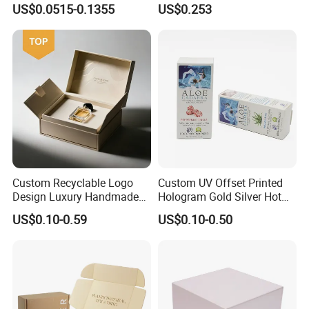
US$0.0515-0.1355
US$0.253
Packaging Carrier Handbag
Kraft Paper Cardboard
Wrapping Gift Container
Box Tote Bag
Custom Recyclable Logo
Custom UV Offset Printed
Design Luxury Handmade
Hologram Gold Silver Hot
Rigid Paper Box Cosmetics
Foil Stamping Corrugated
US$0.10-0.59
US$0.10-0.50
Perfume Case Magnetic
Cardboard Perfumes
Jewelry Gift Packaging
Cosmetics Packaging Paper
Boxes
Boxes with Paper Insert and
PVC Window