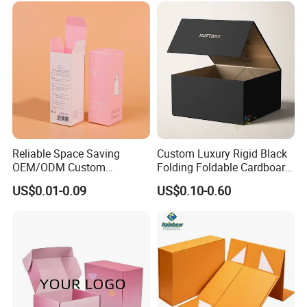
Reliable Space Saving
Custom Luxury Rigid Black
OEM/ODM Custom
Folding Foldable Cardboard
Cosmetic Packing
Packing Paper Packaging
US$0.01-0.09
US$0.10-0.60
Cardboard Box
Gift Box with Magnetic
Closure for Gift / Clothing /
Apparel / Shoes / Cosmetic