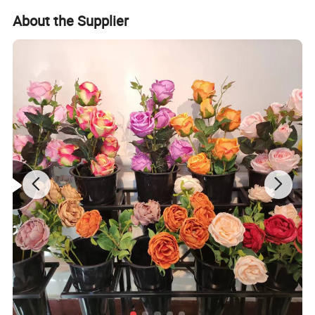
d
About the Supplier
Detailed Photos