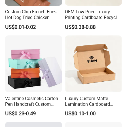
Custom Chip French Fries
OEM Low Price Luxury
Hot Dog Fried Chicken
Printing Cardboard Recycled
Hamburger Packaging Box
Gift Candle Shipping
US$0.01-0.02
US$0.38-0.88
Packaging Rigid Boxes
Custom Vibrent Colours
Gold Lid and Base Box
Packaging for Candle
Valentine Cosmetic Carton
Luxury Custom Matte
Pen Handcraft Custom
Lamination Cardboard
Ribbon Printing Foldable
Green Printing Corrugated
US$0.23-0.49
US$0.10-1.00
Cardboard Jewelry Clothes
Mailer Box for Shipping E-
Folding Magnetic Paper
Commerce Packaging
Wedding Party Festival Gift