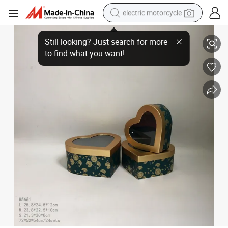
electric motorcycle
Bright Open Window Hot Stamping Heart-Shaped Flower Box Peach Heart 
crawler excavator
electric car
container house
basketball shoe
tshirt
racing motorcycle
earbud