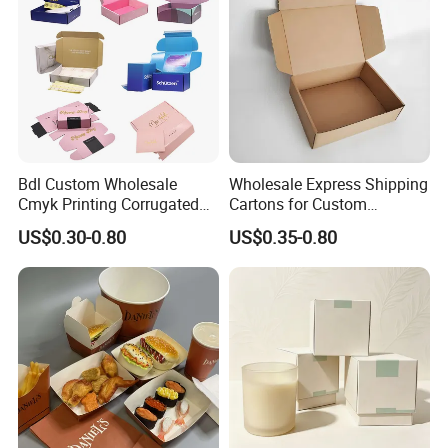
Bdl Custom Wholesale
Wholesale Express Shipping
Cmyk Printing Corrugated
Cartons for Custom
Shipping Boxes Foldable
Packaging Needs
US$0.30-0.80
US$0.35-0.80
Mailer Box for Clothes