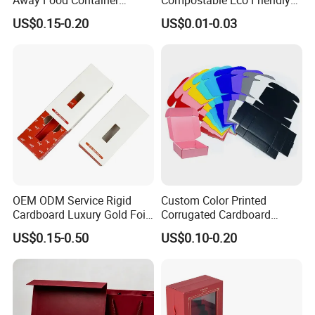
Disposable Custom Box
Disposable Paper Food Box
US$0.15-0.20
US$0.01-0.03
for Takeaway Sandwich
Burger
OEM ODM Service Rigid
Custom Color Printed
Cardboard Luxury Gold Foil
Corrugated Cardboard
Packaging Paper Box
Foldable Kraft Packaging
US$0.15-0.50
US$0.10-0.20
Display Paper Box for
Shoes T-Shirt Clothing Gift
Cosmetic Perfume Pizza
Shipping Mailer