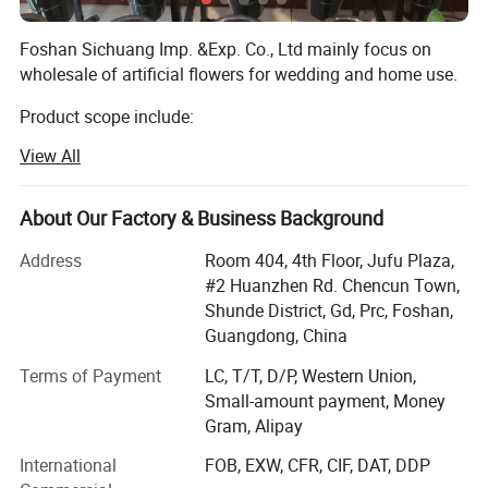
Foshan Sichuang Imp. &Exp. Co., Ltd mainly focus on
wholesale of artificial flowers for wedding and home use.
Product scope include:
View All
Silk flowers, such as roses, peony, orchids, hydrangeas,
cherry blossom, chrysanthemum etc.
About Our Factory & Business Background
Leaves such as eucalyptus, monstera leaves, assorted
hanging leaves for arrangements and ceiling.
Address
Room 404, 4th Floor, Jufu Plaza,
#2 Huanzhen Rd. Chencun Town,
Dried flowers such as pampas, palm leaves
Shunde District, Gd, Prc, Foshan,
Preserved flowers.
Guangdong, China
Terms of Payment
LC, T/T, D/P, Western Union,
We mainly sells to florist, wedding decorator, wedding
Small-amount payment, Money
planner, flower retailer, Wholesaler, distributor etc.
Gram, Alipay
Markets include: Europe, USA, Austrialia, Africa etc.
International
FOB, EXW, CFR, CIF, DAT, DDP
We provide below service: