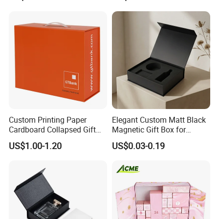
Packing Box Set for DIY Toy
Set Packaging
Custom Printing Paper
Elegant Custom Matt Black
Cardboard Collapsed Gift
Magnetic Gift Box for
Packaging Box
Packaging with Foam Insert
US$1.00-1.20
US$0.03-0.19