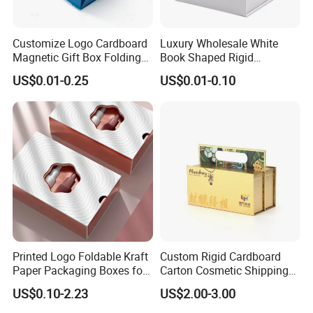
Customize Logo Cardboard
Luxury Wholesale White
Magnetic Gift Box Folding
Book Shaped Rigid
Paper Magnet Box
Cardboard Foldable Gift Box
US$0.01-0.25
US$0.01-0.10
Packaging
Custom Print Paper
Clamshell Magnetic Closure
Gift Box
Printed Logo Foldable Kraft
Custom Rigid Cardboard
Paper Packaging Boxes for
Carton Cosmetic Shipping
Shipping, Gifts, and
Storage Foldable Paper
US$0.10-2.23
US$2.00-3.00
Sustainable Packaging
Packaging Box
Solutions