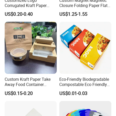
Customized Logo
Custom Magnet Magnetic
Corrugated Kraft Paper
Closure Folding Paper Flat
Shipping Box Mailer Gift
Packaging Luxury Gift Box
US$0.20-0.40
US$1.25-1.55
Box Packaging for Perfume
Food Jewelry Cosmetic
Custom Kraft Paper Take
Eco-Friendly Biodegradable
Away Food Container
Compostable Eco Friendly
Disposable Custom Box
Disposable Paper Food Box
US$0.15-0.20
US$0.01-0.03
for Takeaway Sandwich
Burger