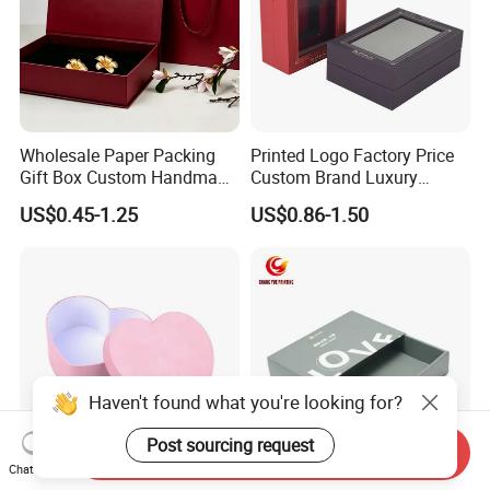
Wholesale Paper Packing
Printed Logo Factory Price
Gift Box Custom Handmade
Custom Brand Luxury
Magnetic Folding Box for
Packaging PVC Window
US$0.45-1.25
US$0.86-1.50
Sale
Jewelry Perfume Advanced
Exquisite Bottle Perfume
Box with Gift Rigid Box
Haven't found what you're looking for?
Post sourcing request
Send Inquiry
Chat Now
Valentine Heart-Shaped
Custom Sliding Drawer Gift