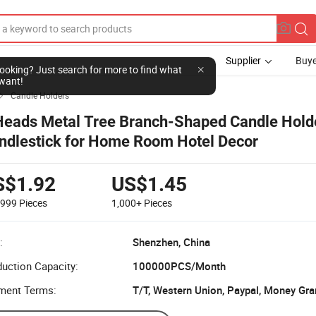
Supplier
Buye
l looking? Just search for more to find what
want!
Candle Holders

Heads Metal Tree Branch-Shaped Candle Hold
ndlestick for Home Room Hotel Decor
S$1.92
US$1.45
-999
Pieces
1,000+
Pieces
:
Shenzhen, China
uction Capacity:
100000PCS/Month
ment Terms:
T/T, Western Union, Paypal, Money Gra