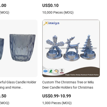
y
.00
US$0.10
 (MOQ)
10,000 Pieces (MOQ)
rful Glass Candle Holder
Custom The Christmas Tree or Milu
lling and Home
Deer Candle Holders for Christmas
.50
US$0.99-10.99
 (MOQ)
1,000 Pieces (MOQ)