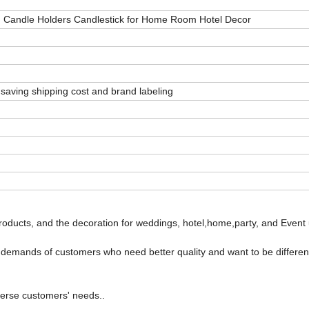
 Candle Holders Candlestick for Home Room Hotel Decor
saving shipping cost and brand labeling
oducts, and the decoration for weddings, hotel,home,party, and Event 
e demands of customers who need better quality and want to be differen
verse customers' needs..