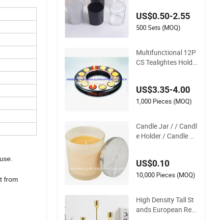
holesale
US$0.50-2.55
500 Sets (MOQ)
Multifunctional 12P
CS Tealightes Holde
r Candleholder for
Wedding Dinner Holi
US$3.35-4.00
day
1,000 Pieces (MOQ)
Candle Jar / / Candl
e Holder / Candle C
up (SS1336)
use.
US$0.10
10,000 Pieces (MOQ)
t from
High Density Tall St
ands European Retr
o Candle Stand Can