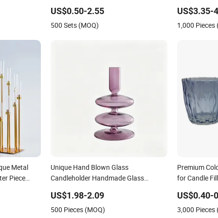
Dinner Holida
US$0.50-2.55
US$3.35-4
500 Sets (MOQ)
1,000 Pieces
ique Metal
Unique Hand Blown Glass
Premium Colo
er Piece
Candleholder Handmade Glass
for Candle Fi
eces for
Candlestick for Home Wedding
Decoration
US$1.98-2.09
US$0.40-0
ers
Decoration
500 Pieces (MOQ)
3,000 Pieces