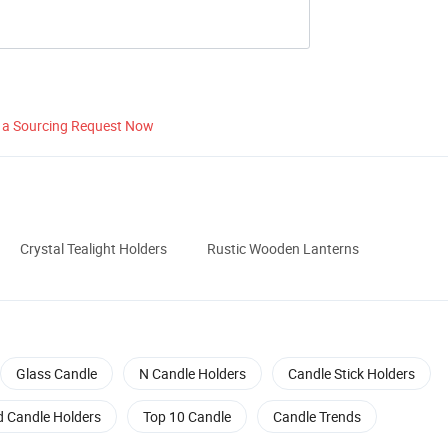
 a Sourcing Request Now
Crystal Tealight Holders
Rustic Wooden Lanterns
Glass Candle
N Candle Holders
Candle Stick Holders
d Candle Holders
Top 10 Candle
Candle Trends