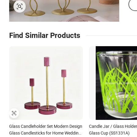
Find Similar Products
Glass Candleholder Set Modern Design
Candle Jar / Glass Holder
Glass Candlesticks for Home Wedding
Glass Cup (SS1331A)