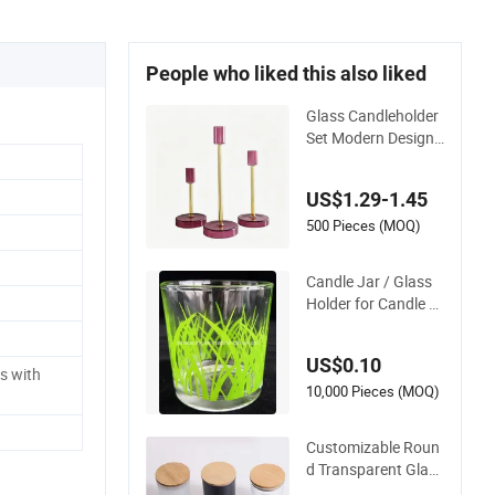
People who liked this also liked
Glass Candleholder
Set Modern Design
Glass Candlesticks f
or Home Wedding P
US$1.29-1.45
arty Decor
500 Pieces (MOQ)
Candle Jar / Glass
Holder for Candle /
Glass Cup (SS1331
A)
US$0.10
s with
10,000 Pieces (MOQ)
Customizable Roun
d Transparent Glass
Candle Holder for W