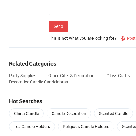
Send
This is not what you are looking for?
Post

Related Categories
Party Supplies
Office Gifts & Decoration
Glass Crafts
Decorative Candle Candelabras
Hot Searches
China Candle
Candle Decoration
Scented Candle
Tea Candle Holders
Religious Candle Holders
Scente