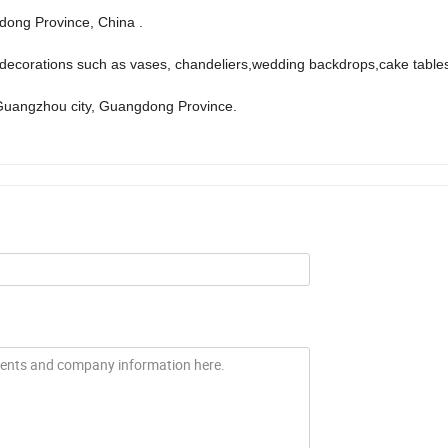
ong Province, China .
ecorations such as vases, chandeliers,wedding backdrops,cake tables
Guangzhou city, Guangdong Province.