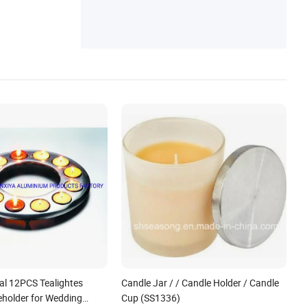
al 12PCS Tealightes
Candle Jar / / Candle Holder / Candle
eholder for Wedding
Cup (SS1336)