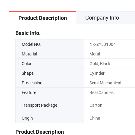
Company Info
Product Description
Basic Info.
Model NO.
NK-ZY531004
Material
Metal
Color
Gold, Black
Shape
Cylinder
Processing
Semi-Mechanical
Feature
Real Candles
Transport Package
Carton
Origin
China
Product Description