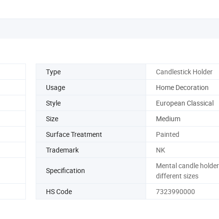
Type
Candlestick Holder
Usage
Home Decoration
Style
European Classical
Size
Medium
Surface Treatment
Painted
Trademark
NK
Mental candle holder
Specification
different sizes
HS Code
7323990000