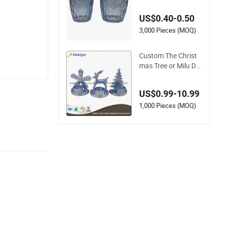
or Candle Filling and
Home Decoration
US$0.40-0.50
3,000 Pieces (MOQ)
Custom The Christ
mas Tree or Milu De
er Candle Holders fo
r Christmas
US$0.99-10.99
1,000 Pieces (MOQ)