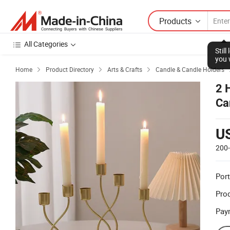
Products
All Categories
Stil
you 
Home
Product Directory
Arts & Crafts
Candle & Candle Holders



2 
Ca
U
200
Port
Prod
Pay