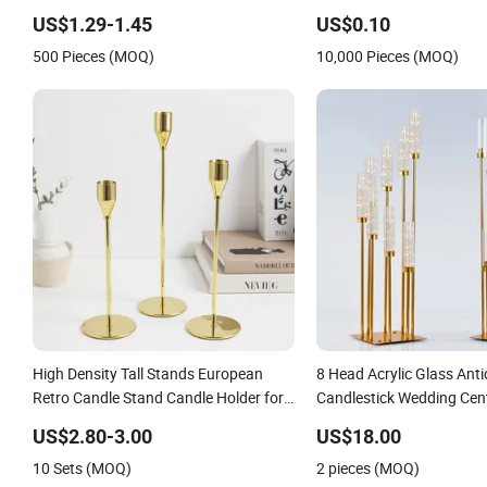
Party Decor
US$1.29-1.45
US$0.10
500 Pieces (MOQ)
10,000 Pieces (MOQ)
High Density Tall Stands European
8 Head Acrylic Glass Ant
Retro Candle Stand Candle Holder for
Candlestick Wedding Cent
Home Decoration
Gold Candelabra Centerpi
US$2.80-3.00
US$18.00
Tables Floor Candle Hold
10 Sets (MOQ)
2 pieces (MOQ)