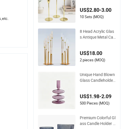
dle Holder for Home
US$2.80-3.00
Decoration
10 Sets (MOQ)
,etc.
8 Head Acrylic Glas
s Antique Metal Can
dlestick Wedding Ce
nter Piece Gold Can
US$18.00
delabra Centerpiece
s for Tables Floor C
2 pieces (MOQ)
andle Holders
Unique Hand Blown
Glass Candleholder
Handmade Glass C
andlestick for Home
US$1.98-2.09
Wedding Decoration
500 Pieces (MOQ)
Premium Colorful Gl
ass Candle Holder f