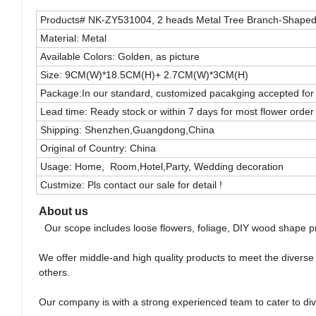
Products# NK-ZY531004, 2 heads Metal Tree Branch-Shaped
Material: Metal
Available Colors: Golden, as picture
Size: 9CM(W)*18.5CM(H)+ 2.7CM(W)*3CM(H)
Package:In our standard, customized pacakging accepted for 
Lead time: Ready stock or within 7 days for most flower order
Shipping: Shenzhen,Guangdong,China
Original of Country: China
Usage: Home, Room,Hotel,Party, Wedding decoration
Custmize: Pls contact our sale for detail !
About us
Our scope includes loose flowers, foliage, DIY wood shape pr
We offer middle-and high quality products to meet the divers
others.
Our company is with a strong experienced team to cater to di