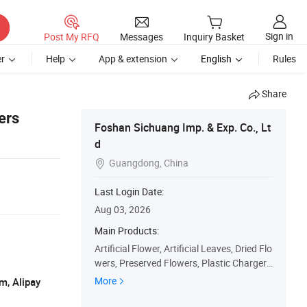
Sign in
Post My RFQ
Messages
Inquiry Basket
r
Help
App & extension
English
Rules
Share
ers
Foshan Sichuang Imp. & Exp. Co., Lt
d
Guangdong, China

Last Login Date:
Aug 03, 2026
Main Products:
Artificial Flower, Artificial Leaves, Dried Flo
wers, Preserved Flowers, Plastic Charger
Plates, Flower Arrangements, Silk Flower
More
m, Alipay
s, Plastic Flowers, Silk Roses, Silk Peony