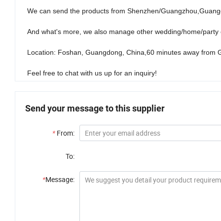
We can send the products from Shenzhen/Guangzhou,Guangd
And what's more, we also manage other wedding/home/party d
Location: Foshan, Guangdong, China,60 minutes away from 
Feel free to chat with us up for an inquiry!
Send your message to this supplier
*
From:
To:
*
Message: