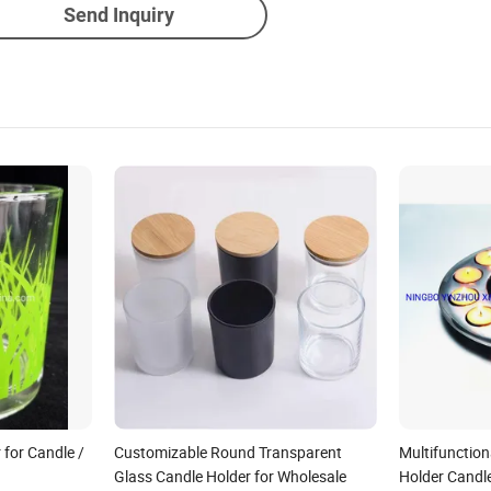
Send Inquiry
 for Candle /
Customizable Round Transparent
Multifunction
Glass Candle Holder for Wholesale
Holder Candl