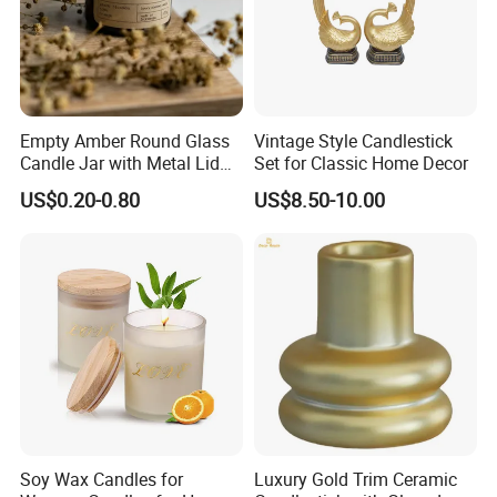
Empty Amber Round Glass
Vintage Style Candlestick
Candle Jar with Metal Lid
Set for Classic Home Decor
Blue Candle Holder
US$0.20-0.80
US$8.50-10.00
Soy Wax Candles for
Luxury Gold Trim Ceramic