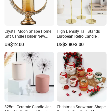
Crystal Moon Shape Home
High Density Tall Stands
Gift Candle Holder New
European Retro Candle
Design Muslim Candlestick
Stand Candle Holder for
US$12.00
US$2.80-3.00
Home Decoration
325ml Ceramic Candle Jar
Christmas Snowman Shape