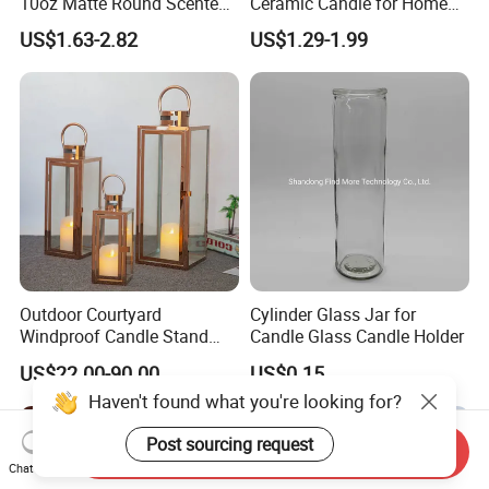
10oz Matte Round Scented
Ceramic Candle for Home
Candle Cup Home
and Christmas Decor
US$1.63-2.82
US$1.29-1.99
Decoration Aromatherapy
Container
Outdoor Courtyard
Cylinder Glass Jar for
Windproof Candle Stand
Candle Glass Candle Holder
Large Wind Lantern Home
US$22.00-90.00
US$0.15
Decor
Haven't found what you're looking for?
Post sourcing request
Send Inquiry
Chat Now