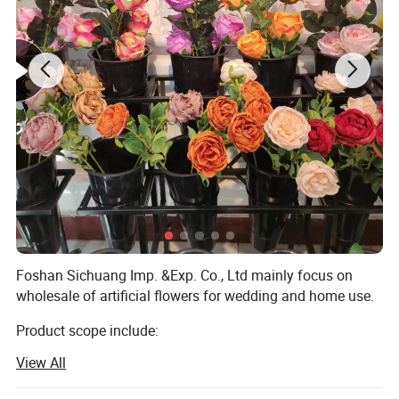
Foshan Sichuang Imp. &Exp. Co., Ltd mainly focus on
wholesale of artificial flowers for wedding and home use.
Product scope include:
View All
Silk flowers, such as roses, peony, orchids, hydrangeas,
cherry blossom, chrysanthemum etc.