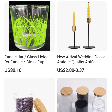
with Box and Lables
Lid
Candle Jar / Glass Holder
New Arrival Wedding Decor
for Candle / Glass Cup
Antique Quality Artificial
(SS1331A)
Matte Black Everlasting
US$0.10
US$2.80-3.37
Candle Metal Stick