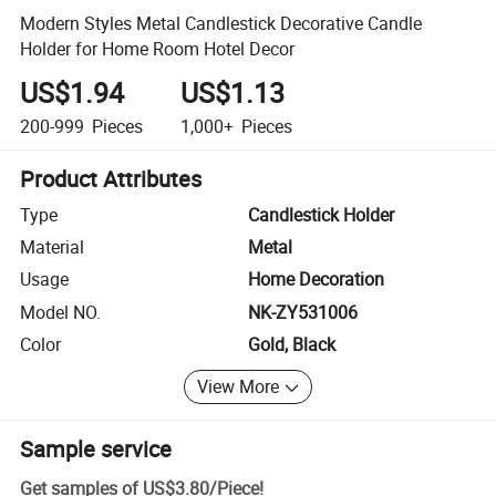
Modern Styles Metal Candlestick Decorative Candle
Holder for Home Room Hotel Decor
US$1.94
US$1.13
200-999
Pieces
1,000+
Pieces
Product Attributes
Type
Candlestick Holder
Material
Metal
Usage
Home Decoration
Model NO.
NK-ZY531006
Color
Gold, Black
View More
Sample service
Get samples of
US$3.80
/
Piece
!