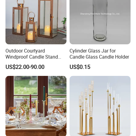
Outdoor Courtyard
Cylinder Glass Jar for
Windproof Candle Stand
Candle Glass Candle Holder
Large Wind Lantern Home
US$22.00-90.00
US$0.15
Decor