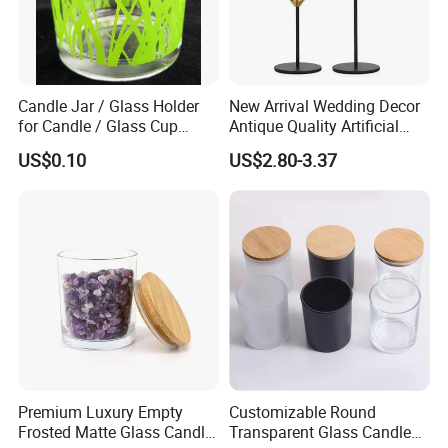
Candle Jar / Glass Holder
New Arrival Wedding Decor
for Candle / Glass Cup
Antique Quality Artificial
(SS1331A)
Matte Black Everlasting
US$0.10
US$2.80-3.37
Candle Metal Stick
Premium Luxury Empty
Customizable Round
Frosted Matte Glass Candle
Transparent Glass Candle