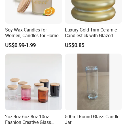
Soy Wax Candles for
Luxury Gold Trim Ceramic
Women, Candles for Home
Candlestick with Glazed
Scented, Aromatherapy
Finish for Festive Events
US$0.99-1.99
US$0.85
Candle Gifts
2oz 4oz 6oz 8oz 10oz
500ml Round Glass Candle
Fashion Creative Glass
Jar