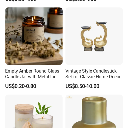
Glass Jar for Scented
Dinner Holiday
Candle
Empty Amber Round Glass
Vintage Style Candlestick
Candle Jar with Metal Lid
Set for Classic Home Decor
Blue Candle Holder
US$0.20-0.80
US$8.50-10.00