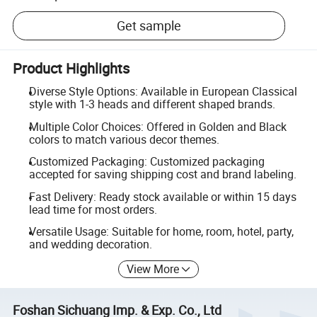
Get sample
Product Highlights
Diverse Style Options: Available in European Classical
style with 1-3 heads and different shaped brands.
Multiple Color Choices: Offered in Golden and Black
colors to match various decor themes.
Customized Packaging: Customized packaging
accepted for saving shipping cost and brand labeling.
Fast Delivery: Ready stock available or within 15 days
lead time for most orders.
Versatile Usage: Suitable for home, room, hotel, party,
and wedding decoration.
View More
Foshan Sichuang Imp. & Exp. Co., Ltd