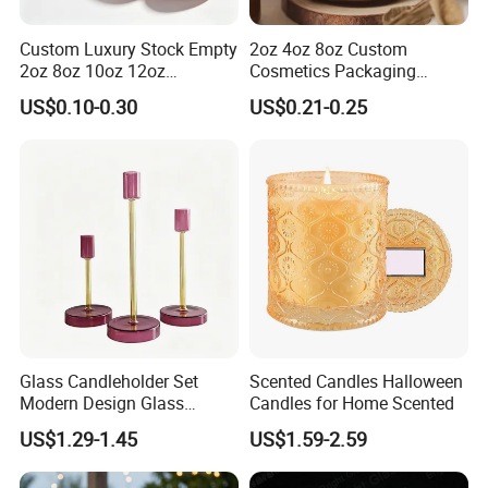
Custom Luxury Stock Empty
2oz 4oz 8oz Custom
2oz 8oz 10oz 12oz
Cosmetics Packaging
Premium Perfume Balm
Luxury Home Decoration
US$0.10-0.30
US$0.21-0.25
Tins Iridescent Christmas
Clear Amber Home Decor
Scented Metalic Massage
Glass Candle Holder
Tin Candle Jars with Metal
Container Bottle Glass
Lid and Gift Box
Empty Candle Jar with Lid
Glass Candleholder Set
Scented Candles Halloween
Modern Design Glass
Candles for Home Scented
Candlesticks for Home
US$1.29-1.45
US$1.59-2.59
Wedding Party Decor