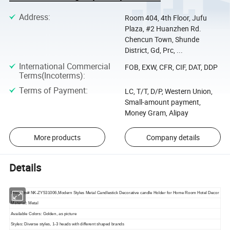
Address
:
Room 404, 4th Floor, Jufu
Plaza, #2 Huanzhen Rd.
Chencun Town, Shunde
District, Gd, Prc, ...
International Commercial
FOB, EXW, CFR, CIF, DAT, DDP
Terms(Incoterms)
:
Terms of Payment
:
LC, T/T, D/P, Western Union,
Small-amount payment,
Money Gram, Alipay
More products
Company details
Details
Products# NK-ZY531006,Modern Styles Metal Candlestick Decorative candle Holder for Home Room Hotel Decor
Material: Metal
Available Colors: Golden, as picture
Styles: Diverse styles, 1-3 heads with different shaped brands