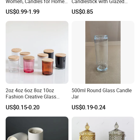
Women, Candles for Home
Candlestick with Glazed
Scented, Aromatherapy
Finish for Festive Events
US$0.99-1.99
US$0.85
Candle Gifts
2oz 4oz 6oz 8oz 10oz
500ml Round Glass Candle
Fashion Creative Glass
Jar
Candle Cup with Bamboo
US$0.15-0.20
US$0.19-0.24
Lid