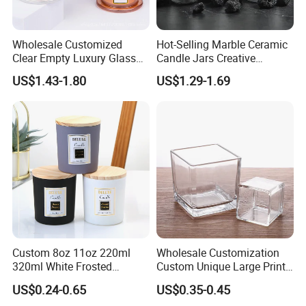
Wholesale Customized
Hot-Selling Marble Ceramic
Clear Empty Luxury Glass
Candle Jars Creative
Candle Jars and Containers
Minimalist Scented Candle
US$1.43-1.80
US$1.29-1.69
with Lid Glass Dome Bell
Containers
Candle Jars with Glass
Cover Christmas Gift
Custom 8oz 11oz 220ml
Wholesale Customization
320ml White Frosted
Custom Unique Large Print
Colorful Glass Candle
Design Logo White Empty
US$0.24-0.65
US$0.35-0.45
Holder Glass Candle Jar
Clear Glass Candle Jar with