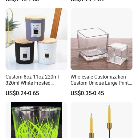
with Lid Glass Dome Bell
Containers
Candle Jars with Glass
Cover Christmas Gift
Custom 8oz 11oz 220ml
Wholesale Customization
320ml White Frosted
Custom Unique Large Print
Colorful Glass Candle
Design Logo White Empty
US$0.24-0.65
US$0.35-0.45
Holder Glass Candle Jar
Clear Glass Candle Jar with
with Box and Lables
Lid