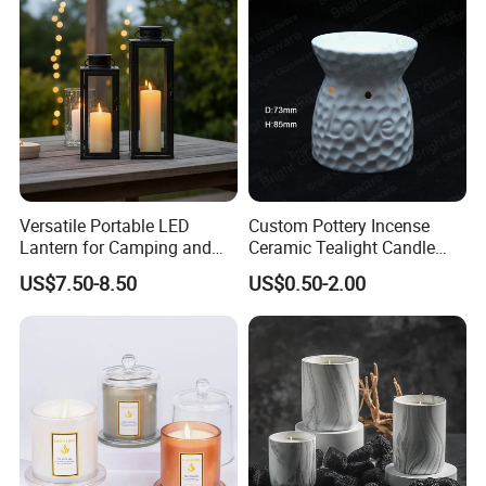
Versatile Portable LED
Custom Pottery Incense
Lantern for Camping and
Ceramic Tealight Candle
Outdoor Use
Wax Oil Burner for Home
US$7.50-8.50
US$0.50-2.00
Decoration