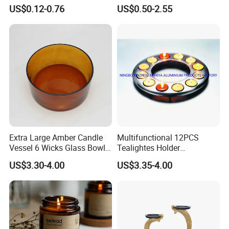
Jars Container with
Holder for Wholesale
US$0.12-0.76
US$0.50-2.55
Bamboo Wood Cork Lid 8oz
10oz
Extra Large Amber Candle
Multifunctional 12PCS
Vessel 6 Wicks Glass Bowl
Tealightes Holder
Straight Sided Hand-Blown
Candleholder for Wedding
US$3.30-4.00
US$3.35-4.00
Glass Jar for Scented
Dinner Holiday
Candle