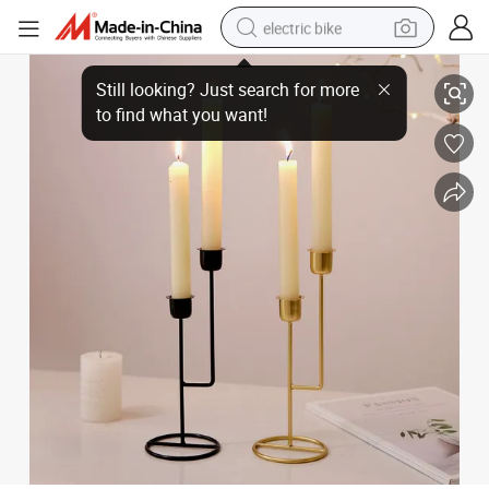
electric bike
Modern Styles Metal Candlestick Decorative Candle Holder for Home Ro
running shoe
living room sofa
powder
human hair wig
farm tractor
electric tricycle
shoulder bag