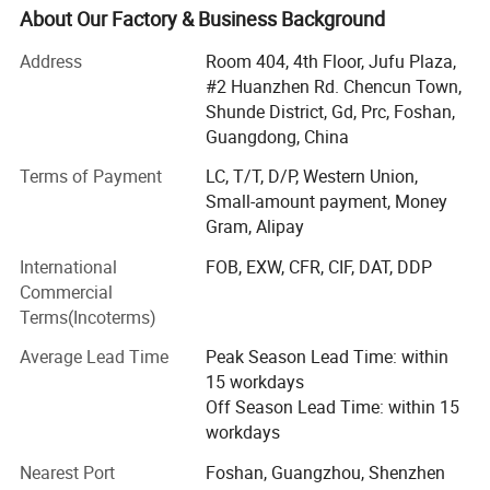
About Our Factory & Business Background
Leaves such as eucalyptus, monstera leaves, assorted
hanging leaves for arrangements and ceiling.
Address
Room 404, 4th Floor, Jufu Plaza,
#2 Huanzhen Rd. Chencun Town,
Dried flowers such as pampas, palm leaves
Shunde District, Gd, Prc, Foshan,
Preserved flowers.
Guangdong, China
Terms of Payment
LC, T/T, D/P, Western Union,
We mainly sells to florist, wedding decorator, wedding
Small-amount payment, Money
planner, flower retailer, Wholesaler, distributor etc.
Gram, Alipay
Markets include: Europe, USA, Austrialia, Africa etc.
International
FOB, EXW, CFR, CIF, DAT, DDP
We provide below service:
Commercial
Terms(Incoterms)
1. Customized smalller pacakging carton to acheive better
shipping cost for USA and Eropean market.
Average Lead Time
Peak Season Lead Time: within
15 workdays
2. We can also help you with branding and private labels
Off Season Lead Time: within 15
for flowers.
workdays
3. Accept flower customization.
Nearest Port
Foshan, Guangzhou, Shenzhen