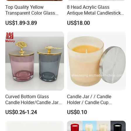
Top Quality Yellow
8 Head Acrylic Glass
Transparent Color Glass
Antique Metal Candlestick
Long Stem Candle Holder
Wedding Center Piece Gold
US$1.89-3.89
US$18.00
Candelabra Centerpieces for
Tables Floor Candle Holders
Curved Bottom Glass
Candle Jar / / Candle
Candle Holder/Candle Jar
Holder / Candle Cup
with Shiny Metal Lid
(SS1336)
US$0.26-1.24
US$0.10