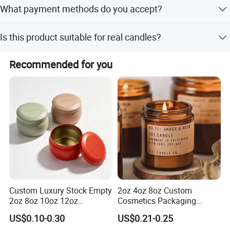
The provided text does not specify a minimum order
What payment methods do you accept?
quantity; please contact sales for details.
We accept LC, T/T, D/P, Western Union, Small-amount
Is this product suitable for real candles?
payment, Money Gram, and Alipay.
Yes, the product is designed with the feature of holding
Recommended for you
real candles.
Custom Luxury Stock Empty
2oz 4oz 8oz Custom
2oz 8oz 10oz 12oz
Cosmetics Packaging
Premium Perfume Balm
Luxury Home Decoration
US$0.10-0.30
US$0.21-0.25
Tins Iridescent Christmas
Clear Amber Home Decor