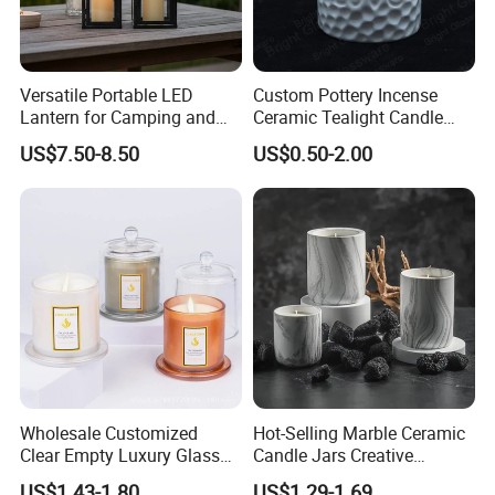
Versatile Portable LED
Custom Pottery Incense
Lantern for Camping and
Ceramic Tealight Candle
Outdoor Use
Wax Oil Burner for Home
US$7.50-8.50
US$0.50-2.00
Decoration
Wholesale Customized
Hot-Selling Marble Ceramic
Clear Empty Luxury Glass
Candle Jars Creative
Candle Jars and Containers
Minimalist Scented Candle
US$1.43-1.80
US$1.29-1.69