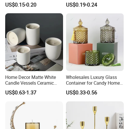
Candle Cup with Bamboo
US$0.15-0.20
US$0.19-0.24
Lid
Home Decor Matte White
Wholesales Luxury Glass
Candle Vessels Ceramic
Container for Candy Home
Scented Candler Jar Empty
Decor Glass Candle Jar with
US$0.63-1.37
US$0.33-0.56
Candle Container
Lid