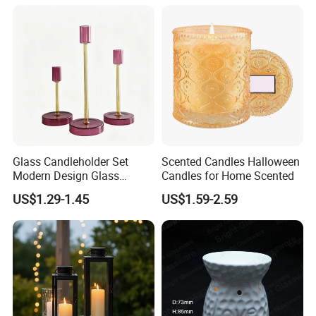
Scented Metalic Massage
Glass Candle Holder
Tin Candle Jars with Metal
Container Bottle Glass
Lid and Gift Box
Empty Candle Jar with Lid
Glass Candleholder Set
Scented Candles Halloween
Modern Design Glass
Candles for Home Scented
Candlesticks for Home
US$1.29-1.45
US$1.59-2.59
Wedding Party Decor