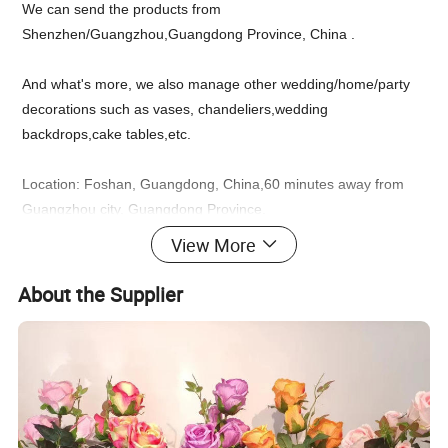
We can send the products from
Shenzhen/Guangzhou,Guangdong Province, China .
And what's more, we also manage other wedding/home/party
decorations such as vases, chandeliers,wedding
backdrops,cake tables,etc.
Location: Foshan, Guangdong, China,60 minutes away from
Guangzhou city, Guangdong Province.
View More
Feel free to chat with us up for an inquiry!
About the Supplier