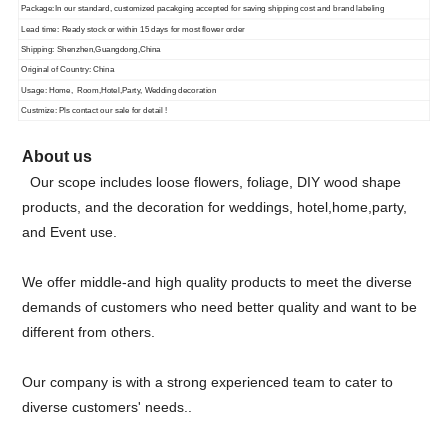
Package:In our standard, customized pacakging accepted for saving shipping cost and brand labeling
Lead time: Ready stock or within 15 days for most flower order
Shipping: Shenzhen,Guangdong,China
Original of Country: China
Usage: Home, Room,Hotel,Party, Wedding decoration
Custmize: Pls contact our sale for detail !
About us
Our scope includes loose flowers, foliage, DIY wood shape
products, and the decoration for weddings, hotel,home,party,
and Event use.
We offer middle-and high quality products to meet the diverse
demands of customers who need better quality and want to be
different from others.
Our company is with a strong experienced team to cater to
diverse customers' needs..