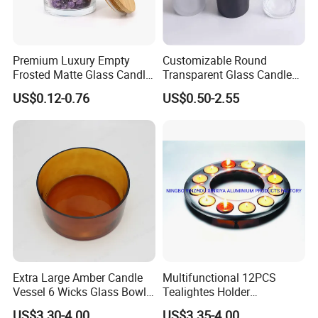
Premium Luxury Empty
Customizable Round
Frosted Matte Glass Candle
Transparent Glass Candle
Jars Container with
Holder for Wholesale
US$0.12-0.76
US$0.50-2.55
Bamboo Wood Cork Lid 8oz
10oz
Extra Large Amber Candle
Multifunctional 12PCS
Vessel 6 Wicks Glass Bowl
Tealightes Holder
Straight Sided Hand-Blown
Candleholder for Wedding
US$3.30-4.00
US$3.35-4.00