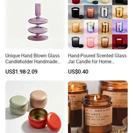
Unique Hand Blown Glass
Hand-Poured Scented Glass
Candleholder Handmade
Jar Candle for Home
Glass Candlestick for Home
Ambiance
US$1.98-2.09
US$0.40
Wedding Decoration