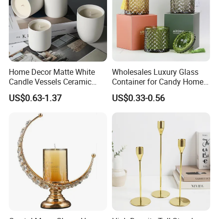
Home Decor Matte White
Wholesales Luxury Glass
Candle Vessels Ceramic
Container for Candy Home
Scented Candler Jar Empty
Decor Glass Candle Jar with
US$0.63-1.37
US$0.33-0.56
Candle Container
Lid