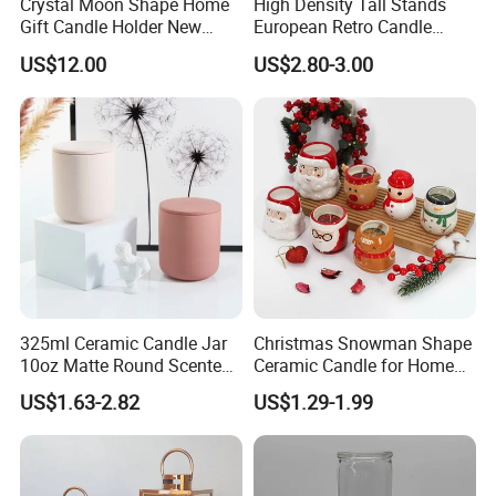
Crystal Moon Shape Home
High Density Tall Stands
Gift Candle Holder New
European Retro Candle
Design Muslim Candlestick
Stand Candle Holder for
US$12.00
US$2.80-3.00
Home Decoration
325ml Ceramic Candle Jar
Christmas Snowman Shape
10oz Matte Round Scented
Ceramic Candle for Home
Candle Cup Home
and Christmas Decor
US$1.63-2.82
US$1.29-1.99
Decoration Aromatherapy
Container