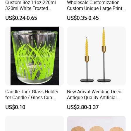
Custom 8oz 11oz 220ml
Wholesale Customization
320ml White Frosted
Custom Unique Large Print
Colorful Glass Candle
Design Logo White Empty
US$0.24-0.65
US$0.35-0.45
Holder Glass Candle Jar
Clear Glass Candle Jar with
with Box and Lables
Lid
Candle Jar / Glass Holder
New Arrival Wedding Decor
for Candle / Glass Cup
Antique Quality Artificial
(SS1331A)
Matte Black Everlasting
US$0.10
US$2.80-3.37
Candle Metal Stick