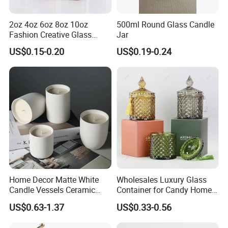
2oz 4oz 6oz 8oz 10oz
500ml Round Glass Candle
Fashion Creative Glass
Jar
Candle Cup with Bamboo
US$0.15-0.20
US$0.19-0.24
Lid
Home Decor Matte White
Wholesales Luxury Glass
Candle Vessels Ceramic
Container for Candy Home
Scented Candler Jar Empty
Decor Glass Candle Jar with
US$0.63-1.37
US$0.33-0.56
Candle Container
Lid