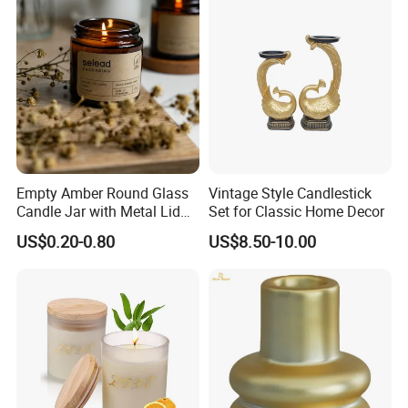
Empty Amber Round Glass
Vintage Style Candlestick
Candle Jar with Metal Lid
Set for Classic Home Decor
Blue Candle Holder
US$0.20-0.80
US$8.50-10.00