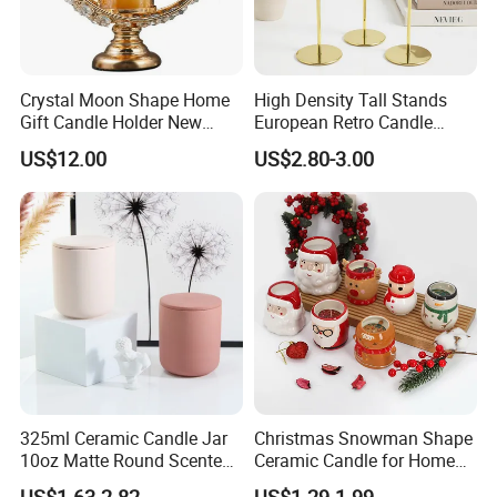
Crystal Moon Shape Home
High Density Tall Stands
Gift Candle Holder New
European Retro Candle
Design Muslim Candlestick
Stand Candle Holder for
US$12.00
US$2.80-3.00
Home Decoration
325ml Ceramic Candle Jar
Christmas Snowman Shape
10oz Matte Round Scented
Ceramic Candle for Home
Company Profile
Candle Cup Home
and Christmas Decor