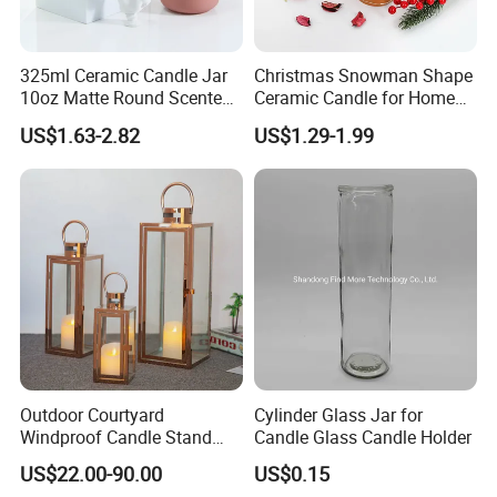
325ml Ceramic Candle Jar
Christmas Snowman Shape
10oz Matte Round Scented
Ceramic Candle for Home
Candle Cup Home
and Christmas Decor
US$1.63-2.82
US$1.29-1.99
Decoration Aromatherapy
Container
Outdoor Courtyard
Cylinder Glass Jar for
Windproof Candle Stand
Candle Glass Candle Holder
Large Wind Lantern Home
US$22.00-90.00
US$0.15
Decor