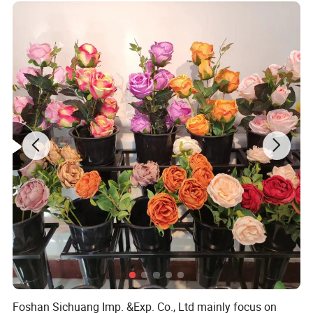
Detailed Photos
Foshan Sichuang Imp. &Exp. Co., Ltd mainly focus on