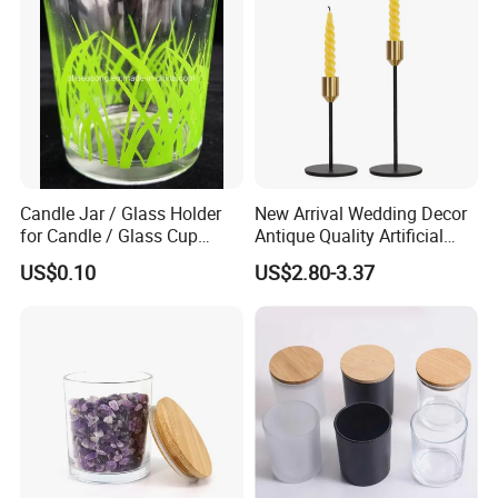
Candle Jar / Glass Holder
New Arrival Wedding Decor
for Candle / Glass Cup
Antique Quality Artificial
(SS1331A)
Matte Black Everlasting
US$0.10
US$2.80-3.37
Candle Metal Stick