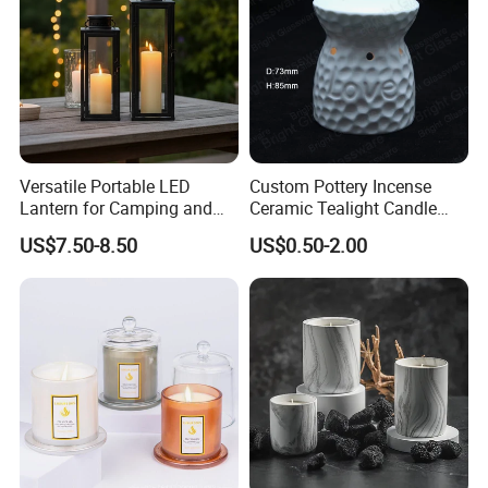
Versatile Portable LED
Custom Pottery Incense
Lantern for Camping and
Ceramic Tealight Candle
Outdoor Use
Wax Oil Burner for Home
US$7.50-8.50
US$0.50-2.00
Decoration