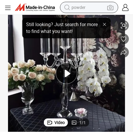
powder
dirt bike
rystal Candlesticks for Wedding Table Ornaments
Factory Direct European Hotels Use Standard Wind-Proof Five-Headed C
shoulder bag
reagent
crawler excavator
tshirt
basketball shoe
living room sofa
Video
1
/
1