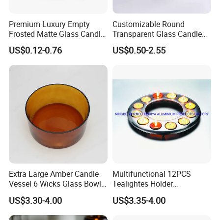
Premium Luxury Empty
Customizable Round
Frosted Matte Glass Candle
Transparent Glass Candle
Jars Container with
Holder for Wholesale
US$0.12-0.76
US$0.50-2.55
Bamboo Wood Cork Lid 8oz
10oz
Extra Large Amber Candle
Multifunctional 12PCS
Vessel 6 Wicks Glass Bowl
Tealightes Holder
Straight Sided Hand-Blown
Candleholder for Wedding
US$3.30-4.00
US$3.35-4.00
Glass Jar for Scented
Dinner Holiday
Candle