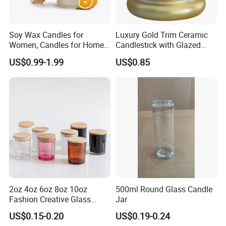
Soy Wax Candles for
Luxury Gold Trim Ceramic
Women, Candles for Home
Candlestick with Glazed
Scented, Aromatherapy
Finish for Festive Events
US$0.99-1.99
US$0.85
Candle Gifts
2oz 4oz 6oz 8oz 10oz
500ml Round Glass Candle
Fashion Creative Glass
Jar
Candle Cup with Bamboo
US$0.15-0.20
US$0.19-0.24
Lid