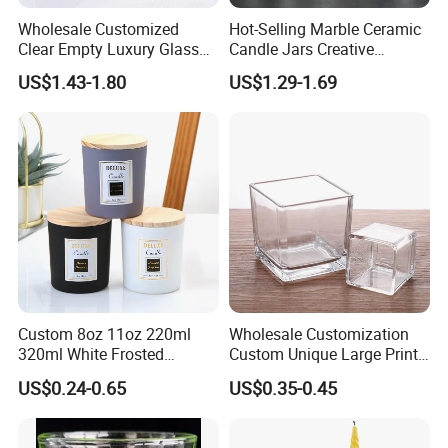
Wholesale Customized
Hot-Selling Marble Ceramic
Clear Empty Luxury Glass
Candle Jars Creative
Candle Jars and Containers
Minimalist Scented Candle
US$1.43-1.80
US$1.29-1.69
with Lid Glass Dome Bell
Containers
Candle Jars with Glass
Cover Christmas Gift
Custom 8oz 11oz 220ml
Wholesale Customization
320ml White Frosted
Custom Unique Large Print
Colorful Glass Candle
Design Logo White Empty
US$0.24-0.65
US$0.35-0.45
Holder Glass Candle Jar
Clear Glass Candle Jar with
with Box and Lables
Lid