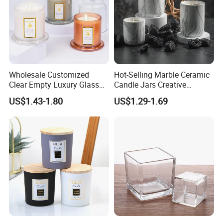
Wholesale Customized
Hot-Selling Marble Ceramic
Clear Empty Luxury Glass
Candle Jars Creative
Candle Jars and Containers
Minimalist Scented Candle
US$1.43-1.80
US$1.29-1.69
with Lid Glass Dome Bell
Containers
Candle Jars with Glass
Cover Christmas Gift