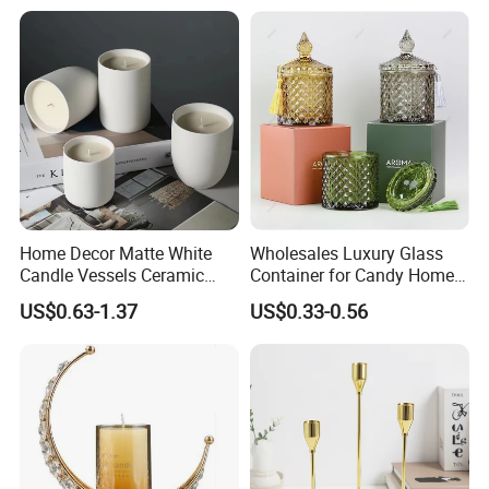
Home Decor Matte White
Wholesales Luxury Glass
Candle Vessels Ceramic
Container for Candy Home
Scented Candler Jar Empty
Decor Glass Candle Jar with
US$0.63-1.37
US$0.33-0.56
Candle Container
Lid