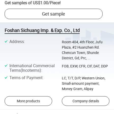
Get samples of
US$1.00
/
Piece
!
Get sample
Foshan Sichuang Imp. & Exp. Co., Ltd
Address
:
Room 404, 4th Floor, Jufu
Plaza, #2 Huanzhen Rd.
Chencun Town, Shunde
District, Gd, Prc, ...
International Commercial
FOB, EXW, CFR, CIF, DAT, DDP
Terms(Incoterms)
:
Terms of Payment
:
LC, T/T, D/P, Western Union,
Small-amount payment,
Money Gram, Alipay
More products
Company details