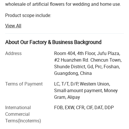
wholesale of artificial flowers for wedding and home use.
Product scope include:
View All
Silk flowers, such as roses, peony, orchids, hydrangeas,
cherry blossom, chrysanthemum etc.
About Our Factory & Business Background
Leaves such as eucalyptus, monstera leaves, assorted
hanging leaves for arrangements and ceiling.
Address
Room 404, 4th Floor, Jufu Plaza,
#2 Huanzhen Rd. Chencun Town,
Dried flowers such as pampas, palm leaves
Shunde District, Gd, Prc, Foshan,
Preserved flowers.
Guangdong, China
Terms of Payment
LC, T/T, D/P, Western Union,
We mainly sells to florist, wedding decorator, wedding
Small-amount payment, Money
planner, flower retailer, Wholesaler, distributor etc.
Gram, Alipay
Markets include: Europe, USA, Austrialia, Africa etc.
International
FOB, EXW, CFR, CIF, DAT, DDP
We provide below service:
Commercial
Terms(Incoterms)
1. Customized smalller pacakging carton to acheive better