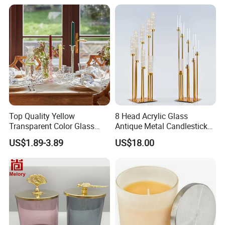
Top Quality Yellow
8 Head Acrylic Glass
Transparent Color Glass
Antique Metal Candlestick
Long Stem Candle Holder
Wedding Center Piece Gold
US$1.89-3.89
US$18.00
Candelabra Centerpieces for
Tables Floor Candle Holders