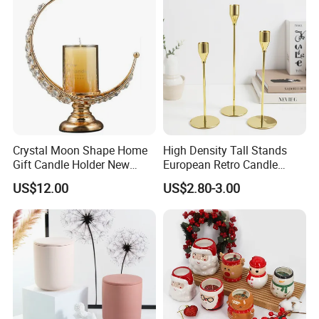
Crystal Moon Shape Home
High Density Tall Stands
Gift Candle Holder New
European Retro Candle
Design Muslim Candlestick
Stand Candle Holder for
US$12.00
US$2.80-3.00
Home Decoration