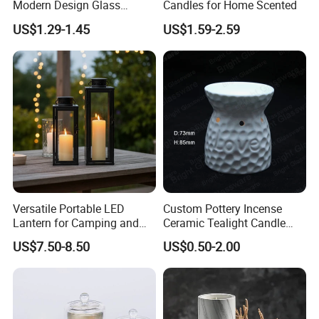
Modern Design Glass
Candles for Home Scented
Candlesticks for Home
US$1.29-1.45
US$1.59-2.59
Wedding Party Decor
Versatile Portable LED
Custom Pottery Incense
Lantern for Camping and
Ceramic Tealight Candle
Outdoor Use
Wax Oil Burner for Home
US$7.50-8.50
US$0.50-2.00
Decoration