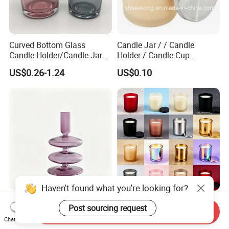
Curved Bottom Glass
Candle Jar / / Candle
Candle Holder/Candle Jar
Holder / Candle Cup
with Shiny Metal Lid
(SS1336)
US$0.26-1.24
US$0.10
Haven't found what you're looking for?
Unique Hand Blown Glass
Hand-Poured Scented Glass
Post sourcing request
Send Inquiry
Candleholder Handmade
Jar Candle for Home
Chat Now
Glass Candlestick for Home
Ambiance
US$1.98-2.09
US$0.40