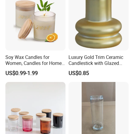
Soy Wax Candles for
Luxury Gold Trim Ceramic
Women, Candles for Home
Candlestick with Glazed
Scented, Aromatherapy
Finish for Festive Events
US$0.99-1.99
US$0.85
Candle Gifts