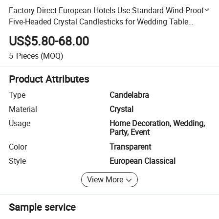
Factory Direct European Hotels Use Standard Wind-Proof
Five-Headed Crystal Candlesticks for Wedding Table
Ornaments
US$5.80-68.00
5
Pieces
(MOQ)
Product Attributes
Type
Candelabra
Material
Crystal
Usage
Home Decoration, Wedding,
Party, Event
Color
Transparent
Style
European Classical
View More
Sample service