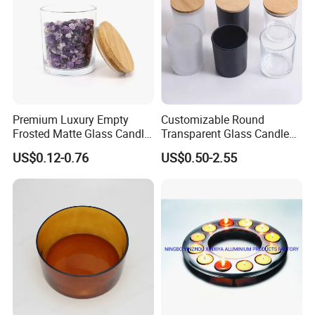
Premium Luxury Empty
Customizable Round
Frosted Matte Glass Candle
Transparent Glass Candle
Jars Container with
Holder for Wholesale
US$0.12-0.76
US$0.50-2.55
Bamboo Wood Cork Lid 8oz
10oz