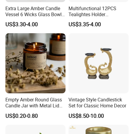
Extra Large Amber Candle
Multifunctional 12PCS
Vessel 6 Wicks Glass Bowl
Tealightes Holder
Straight Sided Hand-Blown
Candleholder for Wedding
US$3.30-4.00
US$3.35-4.00
Glass Jar for Scented
Dinner Holiday
Candle
Empty Amber Round Glass
Vintage Style Candlestick
Candle Jar with Metal Lid
Set for Classic Home Decor
Blue Candle Holder
US$0.20-0.80
US$8.50-10.00