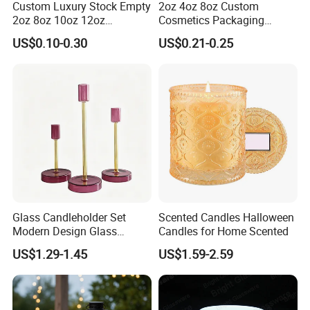
Custom Luxury Stock Empty
2oz 4oz 8oz Custom
2oz 8oz 10oz 12oz
Cosmetics Packaging
Premium Perfume Balm
Luxury Home Decoration
US$0.10-0.30
US$0.21-0.25
Tins Iridescent Christmas
Clear Amber Home Decor
Scented Metalic Massage
Glass Candle Holder
Tin Candle Jars with Metal
Container Bottle Glass
Lid and Gift Box
Empty Candle Jar with Lid
Glass Candleholder Set
Scented Candles Halloween
Modern Design Glass
Candles for Home Scented
Candlesticks for Home
US$1.29-1.45
US$1.59-2.59
Wedding Party Decor