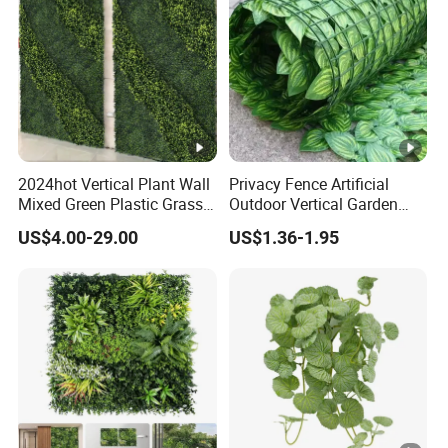
2024hot Vertical Plant Wall
Privacy Fence Artificial
Mixed Green Plastic Grass
Outdoor Vertical Garden
1m*1m Plants Made
Hypericum Leaves Wall
US$4.00-29.00
US$1.36-1.95
Plantas Artificiales Muro
Decor Plastic Simulated
Verde for Green Wall
Fake Green Plant