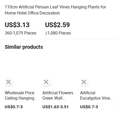
110cm Artificial Persian Leaf Vines Hanging Plants for
Home Hotel Office Decoration
US$3.13
US$2.59
360-1,079
Pieces
≥1,080
Pieces
Similar products
Wholesale Price
Artificial Flowers
Artificial
Ceiling Hanging
Green Wall
Eucalyptus Vine
Artificial Leave
Plastic Fake
Plant Grass
US$0.7-3
US$1.63-3.51
US$0.7-3
Faux Leaf Plant
Grass Artificial
Leaves Vine
Plant Decor
Wrapping Flower