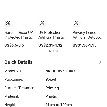
Building Material
Vine Climbing
Wall Ins Plastic
Long Strip
Hanging Vine
Garden Decor UV
UV Protection
Privacy Fence
Protected Plastic
Artificial Plastic
Artificial Outdoor
Green Wall
Green Plant
Vertical Garden
US$6.5-8.5
US$2.39-4.32
US$1.36-1.95
Backdrop Panel
Foliage Wall
Hypericum
Artificial Plant
50cm*50cm
Leaves Wall
Customized Plant
Decor Plastic
Leaves Vertical
Simulated Fake
Quick Details
Panels for Indoor
Green Plant
Decoration
Model NO.:
NK-HDHW531007
Packaging:
Boxed
Surface Treatment:
Printing
Material:
Plastic
Height:
91cm to 120cm