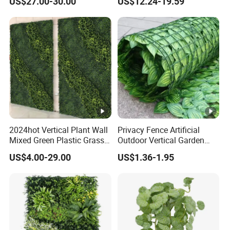
US$27.00-30.00
US$12.24-19.59
Decor
2024hot Vertical Plant Wall
Privacy Fence Artificial
Mixed Green Plastic Grass
Outdoor Vertical Garden
1m*1m Plants Made
Hypericum Leaves Wall
US$4.00-29.00
US$1.36-1.95
Plantas Artificiales Muro
Decor Plastic Simulated
Verde for Green Wall
Fake Green Plant