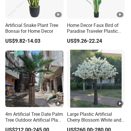
Artificial Snake Plant Tree
Home Decor Faux Bird of
Bonsai for Home Decor
Paradise Traveler Plastic
Banana Artificial Canna
US$9.82-14.03
US$9.26-22.24
Tree
4m Artificial Tree Date Palm
Large Plastic Artificial
Tree Outdoor Artificial Plant
Cherry Blossom White and
for Garden Party
Pink Flowers Sakura Tree
US$212.00-245.00
US$260.00-280.00