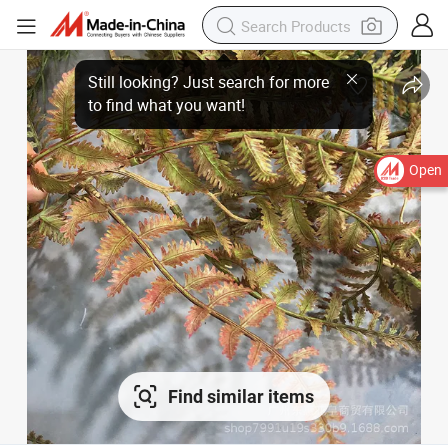
Open
Find similar items