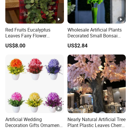
Red Fruits Eucalyptus
Wholesale Artificial Plants
Leaves Fairy Flower
Decorated Small Bonsai
Garland Indoor Environment
Artificial Greenery Plants
US$8.00
US$2.84
Decoration for Halloween
Wedding Christmas
Artificial Wedding
Nearly Natural Artificial Tree
Decoration Gifts Ornament
Plant Plastic Leaves Cherry
White Potted Color Flower
Blossom Trees for