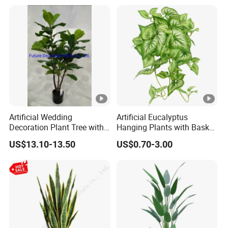
Artificial Wedding
Artificial Eucalyptus
Decoration Plant Tree with
Hanging Plants with Basket
Green Tips at 90cm Height
Plant Potted Greenery Faux
US$13.10-13.50
US$0.70-3.00
Hanging Plants for Home
Garden Decor