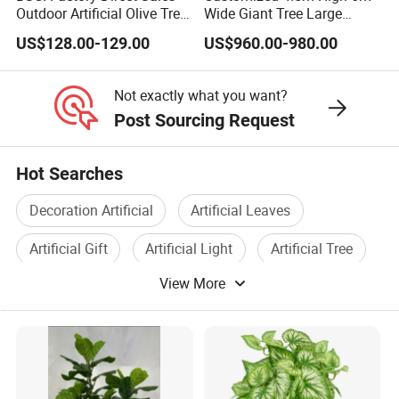
Outdoor Artificial Olive Tree
Wide Giant Tree Large
Manufacturer
Green Pine Tree Artificial
US$128.00-129.00
US$960.00-980.00
Tree
Not exactly what you want?
Post Sourcing Request
Hot Searches
Decoration Artificial
Artificial Leaves
Artificial Gift
Artificial Light
Artificial Tree
View More
Wholesale Artificial Flower