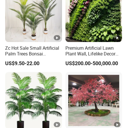
Zc Hot Sale Small Artificial
Premium Artificial Lawn
Palm Trees Bonsai
Plant Wall, Lifelike Decor
Decorative Indoor Plastic
for Asia Marke
US$9.50-22.00
US$200.00-500,000.00
Trunk