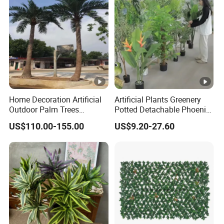
Home Decoration Artificial
Artificial Plants Greenery
Outdoor Palm Trees
Potted Detachable Phoenix
Coconut Palm Tree
Palm Artificial for Decor
US$110.00-155.00
US$9.20-27.60