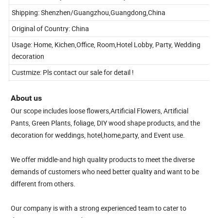
Lead time: Ready stock or within 7 days for most flower order
Shipping: Shenzhen/Guangzhou,Guangdong,China
Original of Country: China
Usage: Home, Kichen,Office, Room,Hotel Lobby, Party, Wedding
decoration
Custmize: Pls contact our sale for detail !
About us
Our scope includes loose flowers,Artificial Flowers, Artificial
Pants, Green Plants, foliage, DIY wood shape products, and the
decoration for weddings, hotel,home,party, and Event use.
We offer middle-and high quality products to meet the diverse
demands of customers who need better quality and want to be
different from others.
Our company is with a strong experienced team to cater to