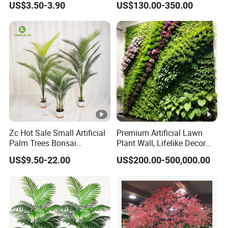
US$3.50-3.90
US$130.00-350.00
and Multicolor Plant
Decoration
Zc Hot Sale Small Artificial
Premium Artificial Lawn
Palm Trees Bonsai
Plant Wall, Lifelike Decor
Decorative Indoor Plastic
for Asia Marke
US$9.50-22.00
US$200.00-500,000.00
Trunk