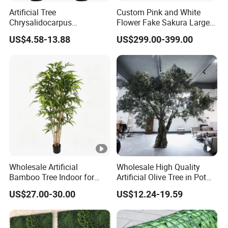
Artificial Tree
Custom Pink and White
Chrysalidocarpus
Flower Fake Sakura Large
Lutescens, Tropical
Big 2-6 Meters Artificial
US$4.58-13.88
US$299.00-399.00
Evergreen Palm for Indoor
Cherry Blossom Tree for
Outdoor Decorative Artificial
Indoor Outdoor Wedding
Plant
Plant Decor
Wholesale Artificial
Wholesale High Quality
Bamboo Tree Indoor for
Artificial Olive Tree in Pot
Home Decoration
Faux Potted Plant for Home
US$27.00-30.00
US$12.24-19.59
Decor