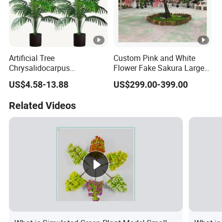
Artificial Tree
Custom Pink and White
Chrysalidocarpus
Flower Fake Sakura Large
Lutescens, Tropical
Big 2-6 Meters Artificial
US$4.58-13.88
US$299.00-399.00
Evergreen Palm for Indoor
Cherry Blossom Tree for
Outdoor Decorative Artificial
Indoor Outdoor Wedding
Related Videos
Plant
Plant Decor