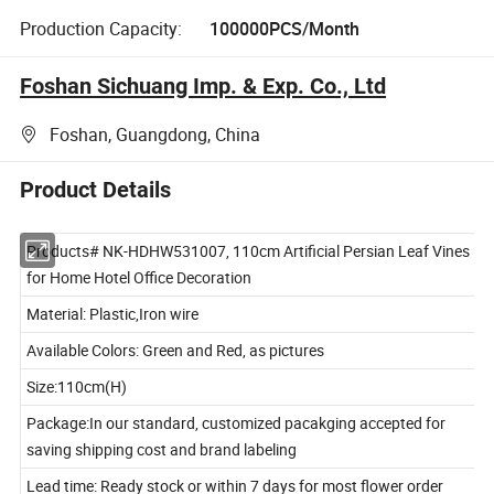
Production Capacity:
100000PCS/Month
Foshan Sichuang Imp. & Exp. Co., Ltd
Foshan, Guangdong, China
Product Details
Products# NK-HDHW531007, 110cm Artificial Persian Leaf Vines
for Home Hotel Office Decoration
Material: Plastic,Iron wire
Available Colors: Green and Red, as pictures
Size:110cm(H)
Package:In our standard, customized pacakging accepted for
saving shipping cost and brand labeling