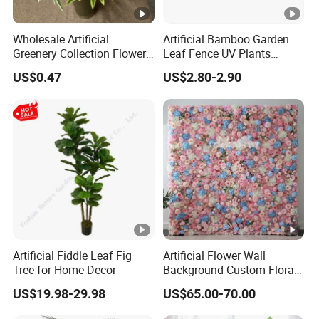
Wholesale Artificial
Artificial Bamboo Garden
Greenery Collection Flower
Leaf Fence UV Plants
Plant for Christmas Home
Garden Fence
US$0.47
US$2.80-2.90
Decoration
Artificial Fiddle Leaf Fig
Artificial Flower Wall
Tree for Home Decor
Background Custom Floral
Panel for Wedding Party
US$19.98-29.98
US$65.00-70.00
Background Decoration