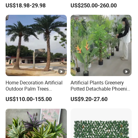
Pine Bonsai Tree
US$18.98-29.98
US$250.00-260.00
Home Decoration Artificial
Artificial Plants Greenery
Outdoor Palm Trees
Potted Detachable Phoenix
Coconut Palm Tree
Palm Artificial for Decor
US$110.00-155.00
US$9.20-27.60