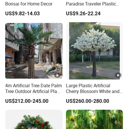
Bonsai for Home Decor
Paradise Traveler Plastic
Banana Artificial Canna
US$9.82-14.03
US$9.26-22.24
Tree
4m Artificial Tree Date Palm
Large Plastic Artificial
Tree Outdoor Artificial Plant
Cherry Blossom White and
for Garden Party
Pink Flowers Sakura Tree
US$212.00-245.00
US$260.00-280.00
for Wedding Garden
Decoration Artificial Trees