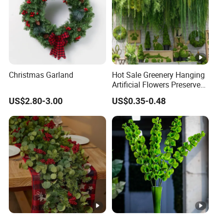
Christmas Garland
Hot Sale Greenery Hanging
Artificial Flowers Preserved
Amaranthus Artificial
US$2.80-3.00
US$0.35-0.48
Hanging Flowers for
Wedding Flowers
Arrangements