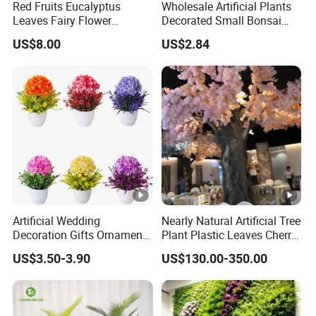
Red Fruits Eucalyptus
Wholesale Artificial Plants
Leaves Fairy Flower
Decorated Small Bonsai
Garland Indoor Environment
Artificial Greenery Plants
US$8.00
US$2.84
Decoration for Halloween
Wedding Christmas
Artificial Wedding
Nearly Natural Artificial Tree
Decoration Gifts Ornament
Plant Plastic Leaves Cherry
White Potted Color Flower
Blossom Trees for
US$3.50-3.90
US$130.00-350.00
and Multicolor Plant
Decoration