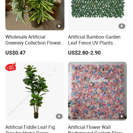
Wholesale Artificial
Artificial Bamboo Garden
Greenery Collection Flower
Leaf Fence UV Plants
Plant for Christmas Home
Garden Fence
US$0.47
US$2.80-2.90
Decoration
Artificial Fiddle Leaf Fig
Artificial Flower Wall
Tree for Home Decor
Background Custom Floral