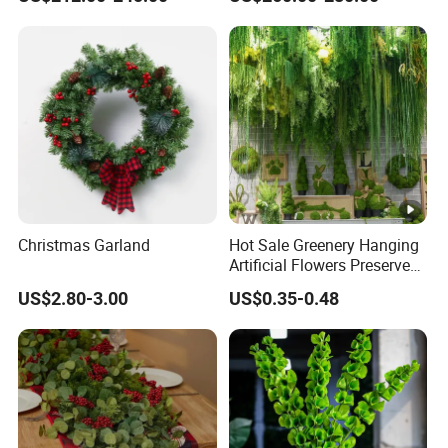
for Wedding Garden
Decoration Artificial Trees
Christmas Garland
Hot Sale Greenery Hanging
Artificial Flowers Preserved
Amaranthus Artificial
US$2.80-3.00
US$0.35-0.48
Hanging Flowers for
Wedding Flowers
Arrangements