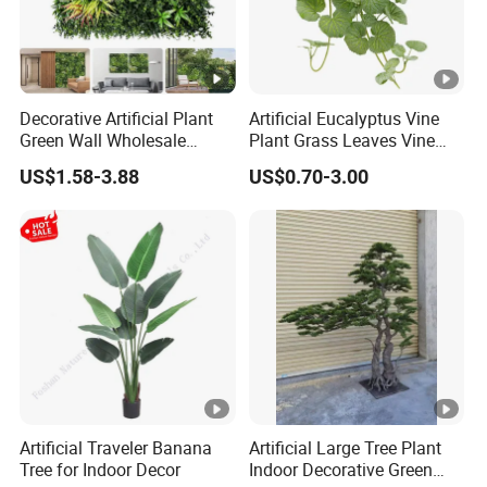
Decorative Artificial Plant
Artificial Eucalyptus Vine
Green Wall Wholesale
Plant Grass Leaves Vine
Cheap Price Hedge Anti UV
Wrapping Flower Vine
US$1.58-3.88
US$0.70-3.00
Synthetic Grass Plant for
Climbing Wall Ins Plastic
Home Outdoor Decoration
Long Strip Hanging Vine
Artificial Traveler Banana
Artificial Large Tree Plant
Tree for Indoor Decor
Indoor Decorative Green