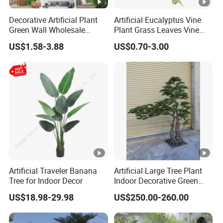
Decorative Artificial Plant
Artificial Eucalyptus Vine
Green Wall Wholesale
Plant Grass Leaves Vine
Cheap Price Hedge Anti UV
Wrapping Flower Vine
US$1.58-3.88
US$0.70-3.00
Synthetic Grass Plant for
Climbing Wall Ins Plastic
Home Outdoor Decoration
Long Strip Hanging Vine
Artificial Traveler Banana
Artificial Large Tree Plant
Tree for Indoor Decor
Indoor Decorative Green
Pine Bonsai Tree
US$18.98-29.98
US$250.00-260.00