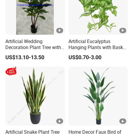
Artificial Wedding
Artificial Eucalyptus
Decoration Plant Tree with
Hanging Plants with Basket
Green Tips at 90cm Height
Plant Potted Greenery Faux
US$13.10-13.50
US$0.70-3.00
Hanging Plants for Home
Garden Decor
Artificial Snake Plant Tree
Home Decor Faux Bird of