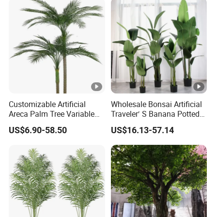
Customizable Artificial
Wholesale Bonsai Artificial
Areca Palm Tree Variable
Traveler′ S Banana Potted
Height Commercial Project
Plants for Home Decor
US$6.90-58.50
US$16.13-57.14