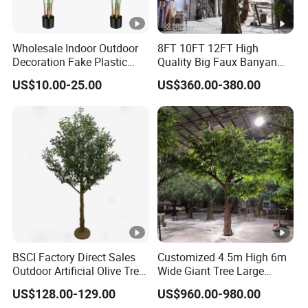
Wholesale Indoor Outdoor
8FT 10FT 12FT High
Decoration Fake Plastic
Quality Big Faux Banyan
Plant Faux Artificial Palm
Tree Large Artificial Green
US$10.00-25.00
US$360.00-380.00
Tree
Ficus Tree for Indoor
Outdoor Decoration
BSCI Factory Direct Sales
Customized 4.5m High 6m
Outdoor Artificial Olive Tree
Wide Giant Tree Large
Manufacturer
Green Pine Tree Artificial
US$128.00-129.00
US$960.00-980.00
Tree