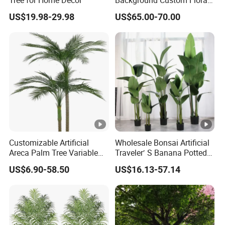
Panel for Wedding Party
US$19.98-29.98
US$65.00-70.00
Background Decoration
Customizable Artificial
Wholesale Bonsai Artificial
Areca Palm Tree Variable
Traveler′ S Banana Potted
Height Commercial Project
Plants for Home Decor
US$6.90-58.50
US$16.13-57.14