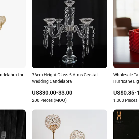
ndelabra for
36cm Height Glass 5 Arms Crystal
Wholesale Ta
Wedding Candelabra
Hurricane Li
US$30.00-33.00
US$0.85-1
200 Pieces (MOQ)
1,000 Pieces