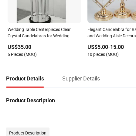
Wedding Table Centerpieces Clear
Elegant Candelabra for 
Crystal Candelabras for Wedding
and Wedding Aisle Decora
Decoration
US$35.00
US$5.00-15.00
5 Pieces (MOQ)
10 pieces (MOQ)
Supplier Details
Product Details
Product Description
Product Description