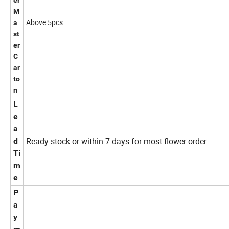
er
M
Above 5pcs
a
st
er
C
ar
to
n
L
e
a
Ready stock or within 7 days for most flower order
d
Ti
m
e
P
a
y