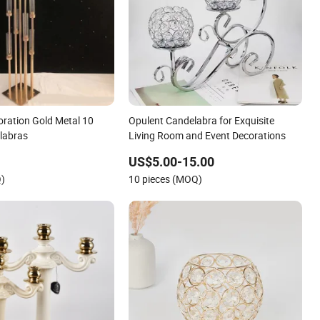
ration Gold Metal 10
Opulent Candelabra for Exquisite
labras
Living Room and Event Decorations
US$5.00-15.00
Q)
10 pieces (MOQ)