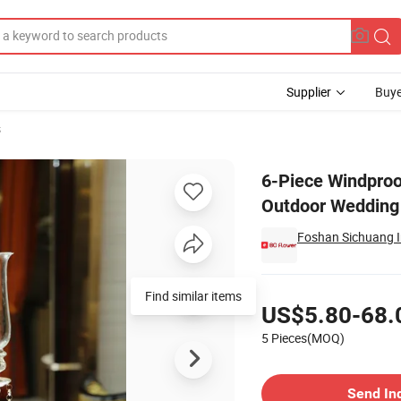
Supplier
Buye
s
bra for Outdoor Wedding Table Centerpiece Hotel Restaurant
6-Piece Windproo
Outdoor Wedding 
Foshan Sichuang Im
Pricing
Find similar items
US$5.80-68.
5 Pieces(MOQ)
Contact Supplier
Send In