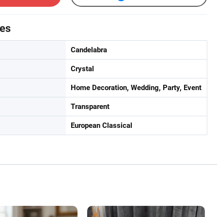
tes
Candelabra
Crystal
Home Decoration, Wedding, Party, Event
Transparent
European Classical