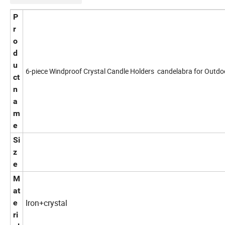
P
r
o
d
u
6-piece Windproof Crystal Candle Holders candelabra for Outdo
ct
n
a
m
e
Si
z
e
M
at
Iron+crystal
e
ri