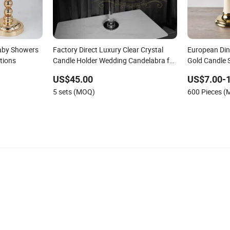
Baby Showers
Factory Direct Luxury Clear Crystal
European Din
tions
Candle Holder Wedding Candelabra for
Gold Candle 
Party
Candelabra
US$45.00
US$7.00-
5 sets (MOQ)
600 Pieces 