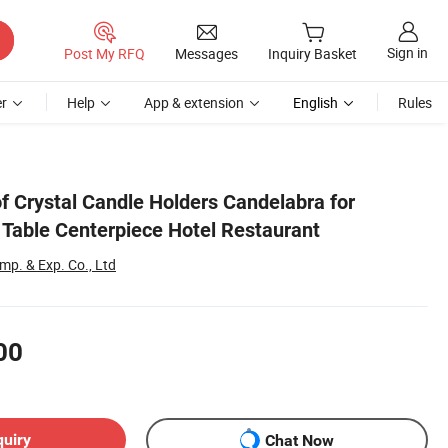
Sign in
Post My RFQ
Messages
Inquiry Basket
r
Help
App & extension
English
Rules
f Crystal Candle Holders Candelabra for
Table Centerpiece Hotel Restaurant
p. & Exp. Co., Ltd
00
quiry
Chat Now