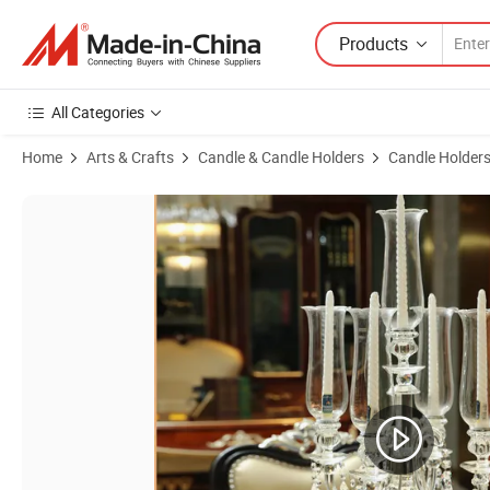
Products
All Categories
Home
Arts & Crafts
Candle & Candle Holders
Candle Holder
Product Images of 6-Piece Windproof Crystal Candle Holders Candela