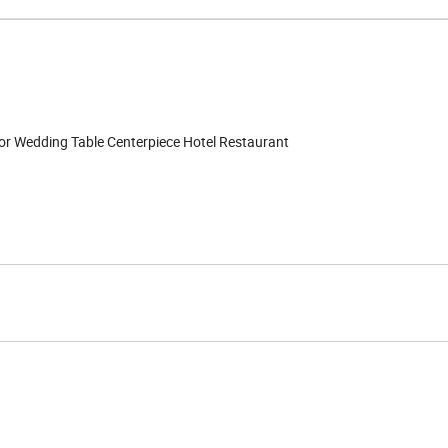
or Wedding Table Centerpiece Hotel Restaurant