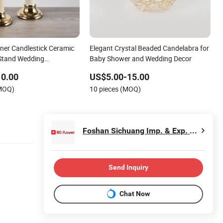
ner Candlestick Ceramic
Elegant Crystal Beaded Candelabra for
Stand Wedding
Baby Shower and Wedding Decor
10.00
US$5.00-15.00
(MOQ)
10 pieces (MOQ)
Foshan Sichuang Imp. & Exp. Co., Ltd
Send Inquiry
Chat Now