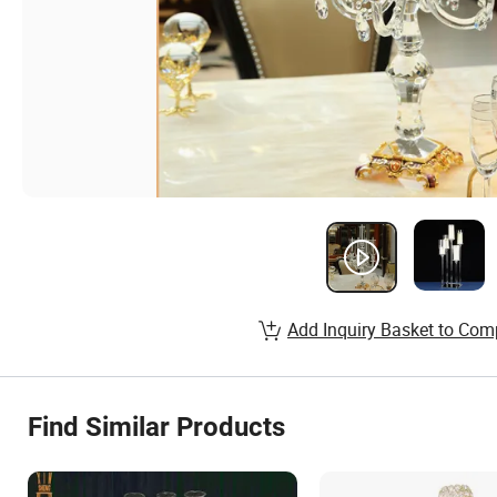
Add Inquiry Basket to Com
Find Similar Products