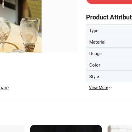
Product Attribu
Type
Material
Usage
Color
Style
pare
View More