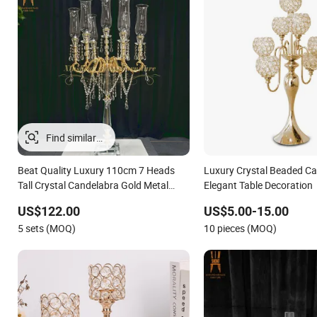
Beat Quality Luxury 110cm 7 Heads
Luxury Crystal Beaded Ca
Tall Crystal Candelabra Gold Metal
Elegant Table Decoration
Centerpieces for Wedding Table
US$122.00
US$5.00-15.00
Decoration
5 sets (MOQ)
10 pieces (MOQ)