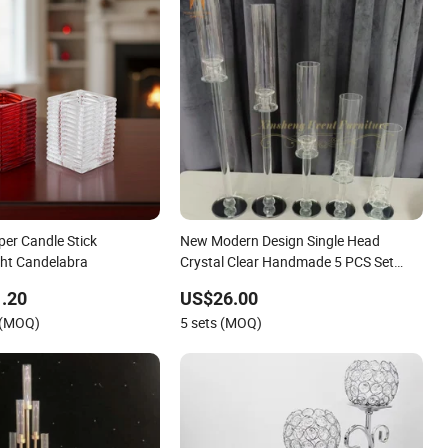
per Candle Stick
New Modern Design Single Head
ght Candelabra
Crystal Clear Handmade 5 PCS Set
Candlestick Wedding Candelabra
.20
US$26.00
Centerpieces
 (MOQ)
5 sets (MOQ)