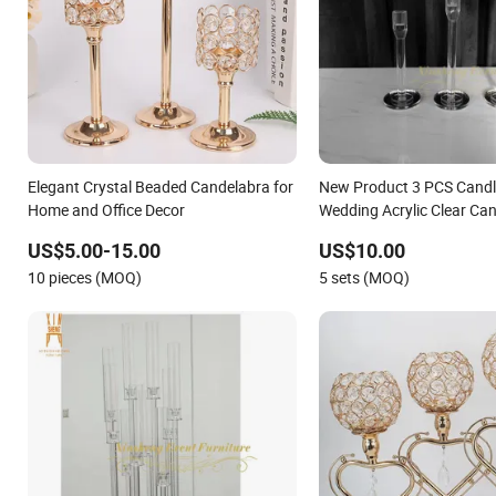
Elegant Crystal Beaded Candelabra for
New Product 3 PCS Candl
Home and Office Decor
Wedding Acrylic Clear Ca
Centerpiece for Wedding 
US$5.00-15.00
US$10.00
10 pieces (MOQ)
5 sets (MOQ)