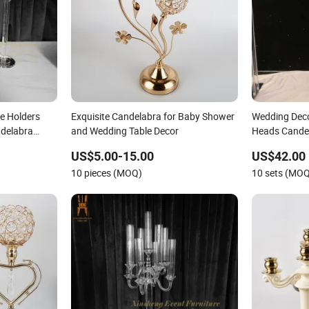
e Holders
Exquisite Candelabra for Baby Shower
Wedding Deco
ndelabra
and Wedding Table Decor
Heads Cande
Decoration
US$5.00-15.00
US$42.00
10 pieces (MOQ)
10 sets (MO